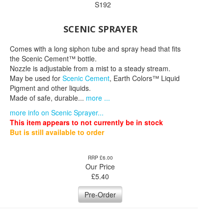
S192
SCENIC SPRAYER
Comes with a long siphon tube and spray head that fits
the Scenic Cement™ bottle.
Nozzle is adjustable from a mist to a steady stream.
May be used for
Scenic Cement
, Earth Colors™ Liquid
Pigment and other liquids.
Made of safe, durable...
more ...
more info on Scenic Sprayer...
This item appears to not currently be in stock
But is still available to order
RRP £6.00
Our Price
£
5.40
Pre-Order