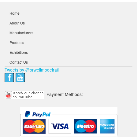
Home
About Us
Manufacturers
Products
Exhibitions
Contact Us
Tweets by @orwellmodelrail
Payment Methods: