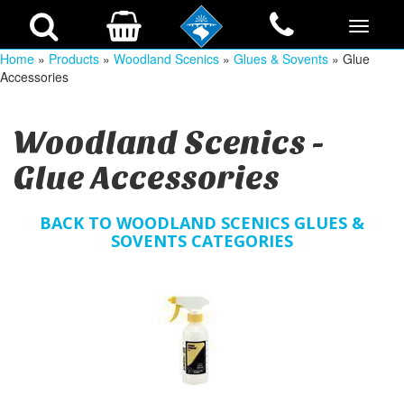
Home
»
Products
»
Woodland Scenics
»
Glues & Sovents
» Glue
Accessories
Woodland Scenics -
Glue Accessories
BACK TO WOODLAND SCENICS GLUES &
SOVENTS CATEGORIES