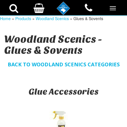
Home
»
Products
»
Woodland Scenics
» Glues & Sovents
Woodland Scenics -
Glues & Sovents
BACK TO WOODLAND SCENICS CATEGORIES
Glue Accessories