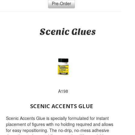
Pre-Order
Scenic Glues
A198
SCENIC ACCENTS GLUE
Scenic Accents Glue is specially formulated for instant
placement of figures with no holding required and allows
for easy repositioning. The no-drip, no-mess adhesive