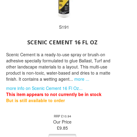
S191
SCENIC CEMENT 16 FL OZ
Scenic Cement is a ready-to-use spray or brush-on
adhesive specially formulated to glue Ballast, Turf and
other landscape materials to a layout. This multi-use
product is non-toxic, water-based and dries to a matte
finish. It contains a wetting agent...
more ...
more info on Scenic Cement 16 Fl Oz...
This item appears to not currently be in stock
But is still available to order
RRP £10.94
Our Price
£
9.85