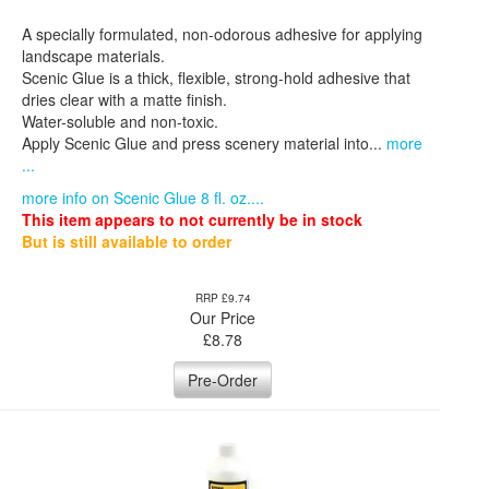
A specially formulated, non-odorous adhesive for applying
landscape materials.
Scenic Glue is a thick, flexible, strong-hold adhesive that
dries clear with a matte finish.
Water-soluble and non-toxic.
Apply Scenic Glue and press scenery material into...
more
...
more info on Scenic Glue 8 fl. oz....
This item appears to not currently be in stock
But is still available to order
RRP £9.74
Our Price
£
8.78
Pre-Order