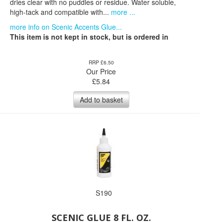
dries clear with no puddles or residue. Water soluble,
high-tack and compatible with...
more ...
more info on Scenic Accents Glue...
This item is not kept in stock, but is ordered in
RRP £6.50
Our Price
£
5.84
Add to basket
S190
SCENIC GLUE 8 FL. OZ.