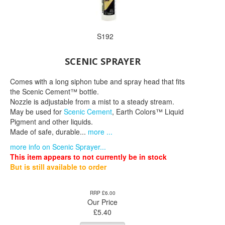
S192
SCENIC SPRAYER
Comes with a long siphon tube and spray head that fits
the Scenic Cement™ bottle.
Nozzle is adjustable from a mist to a steady stream.
May be used for
Scenic Cement
, Earth Colors™ Liquid
Pigment and other liquids.
Made of safe, durable...
more ...
more info on Scenic Sprayer...
This item appears to not currently be in stock
But is still available to order
RRP £6.00
Our Price
£
5.40