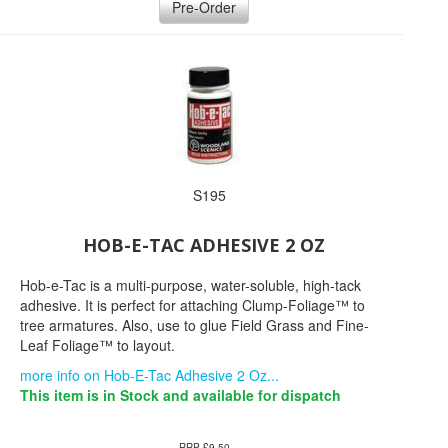
Pre-Order
S195
HOB-E-TAC ADHESIVE 2 OZ
Hob-e-Tac is a multi-purpose, water-soluble, high-tack
adhesive. It is perfect for attaching Clump-Foliage™ to
tree armatures. Also, use to glue Field Grass and Fine-
Leaf Foliage™ to layout.
more info on Hob-E-Tac Adhesive 2 Oz...
This item is in Stock and available for dispatch
RRP £9.50