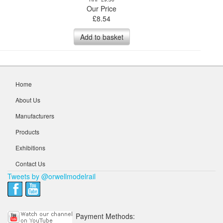
Our Price
£
8.54
Add to basket
Home
About Us
Manufacturers
Products
Exhibitions
Contact Us
Tweets by @orwellmodelrail
Payment Methods: