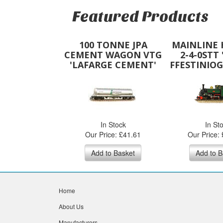
Featured Products
100 TONNE JPA
MAINLINE
CEMENT WAGON VTG
2-4-0STT 
'LAFARGE CEMENT'
FFESTINIOG
SILVER
GRE
In Stock
In St
Our Price: £41.61
Our Price:
Add to Basket
Add to B
Home
About Us
Manufacturers