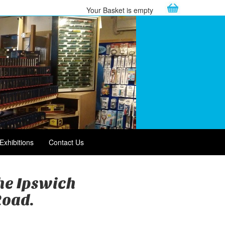
Your Basket is empty
Exhibitions
Contact Us
the Ipswich
Road.