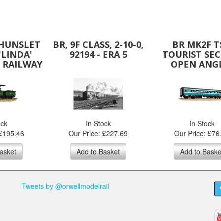
 HUNSLET
BR, 9F CLASS, 2-10-0,
BR MK2F T
'LINDA'
92194 - ERA 5
TOURIST SE
 RAILWAY
OPEN ANG
EN
ock
In Stock
In Stock
 £195.46
Our Price: £227.69
Our Price: £76
asket
Add to Basket
Add to Baske
Tweets by @orwellmodelrail