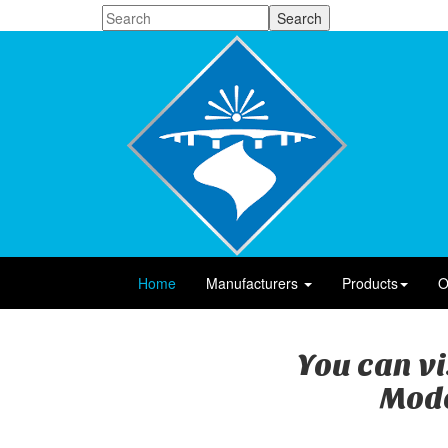
Home
Manufacturers
Products
O
You can vi
Mode