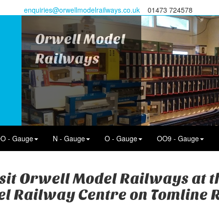
enquiries@orwellmodelrailways.co.uk
01473 724578
Orwell Model
Railways
O - Gauge
N - Gauge
O - Gauge
OO9 - Gauge
sit Orwell Model Railways at 
l Railway Centre on Tomline 