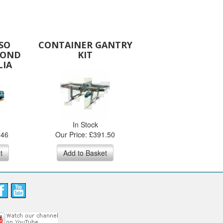
SO
CONTAINER GANTRY
COND
KIT
LIA
In Stock
.46
Our Price: £391.50
t
Add to Basket