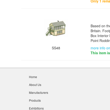
Only 1 rema
Based on th
Britain. Fo
Box Interior 
Point Roddi
SS48
more info on
This item i
Home
About Us
Manufacturers
Products
Exhibitions