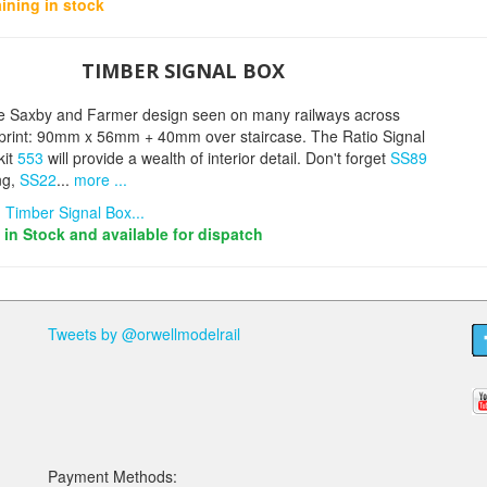
ining in stock
TIMBER SIGNAL BOX
e Saxby and Farmer design seen on many railways across
otprint: 90mm x 56mm + 40mm over staircase. The Ratio Signal
kit
553
will provide a wealth of interior detail. Don't forget
SS89
ng,
SS22
...
more ...
 Timber Signal Box...
s in Stock and available for dispatch
Tweets by @orwellmodelrail
Payment Methods: