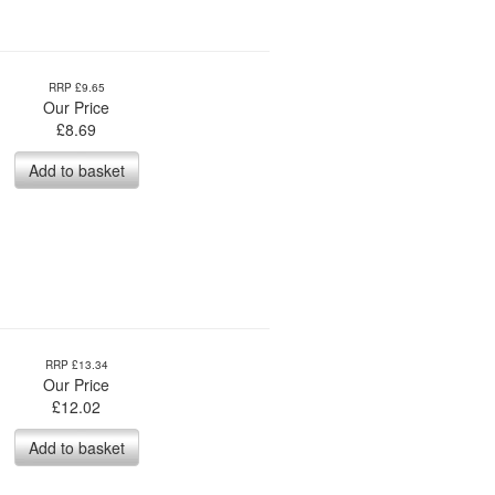
RRP £9.65
Our Price
£
8.69
Add to basket
RRP £13.34
Our Price
£
12.02
Add to basket