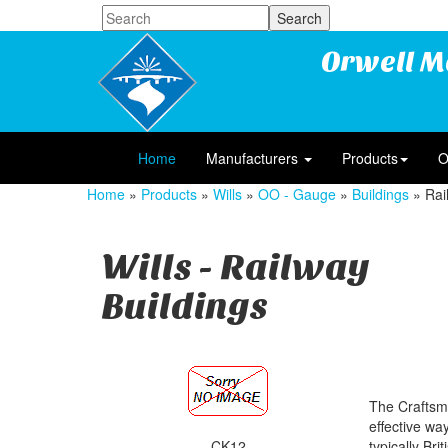
Orwell M
Home
Manufacturers
Products
O
Home
»
Products
»
Wills
»
OO - Gauge
»
Buildings
» Rai
Wills - Railway
Buildings
The Craftsma
effective wa
CK12
typically Bri