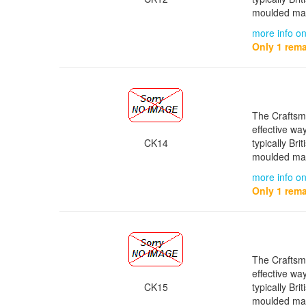
moulded mat
more info o
Only 1 rema
The Craftsma
effective wa
CK14
typically Bri
moulded mat
more info o
Only 1 rema
The Craftsma
effective wa
CK15
typically Bri
moulded mat