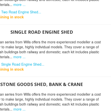
erials...
more ...
n Two Road Engine Shed...
ining in stock
SINGLE ROAD ENGINE SHED
n series from Wills offers the more experienced modeller a cost
y to make large, highly individual models. They cover a range of
tish buildings both railway and domestic; each kit includes plastic
erials...
more ...
n Single Road Engine Shed...
ining in stock
STONE GOODS SHED, BANK & CRANE
n series from Wills offers the more experienced modeller a cost
y to make large, highly individual models. They cover a range of
tish buildings both railway and domestic; each kit includes plastic
erials...
more ...