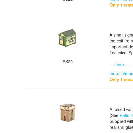
Only 1 rema
A small sign
the exit fro
important de
Technical Sp
SS29
...
more ...
more info on
Only 1 rema
A raised wat
(See
Ratio 
Supplied wit
realism; glue