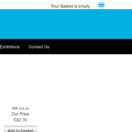
Your Basket is empty
Exhibitions
Contact Us
RRP £25.30
Our Price
£
22.76
Add to basket