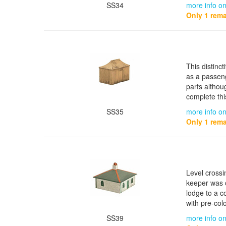
SS34
more info o
Only 1 rema
This distinc
as a passeng
parts althou
complete thi
SS35
more info on
Only 1 rema
Level crossi
keeper was o
lodge to a c
with pre-col
SS39
more info on