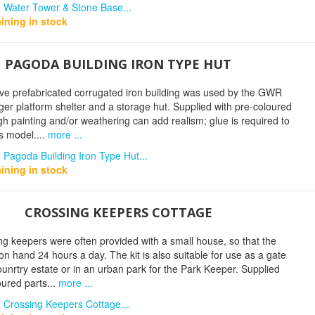
n Water Tower & Stone Base...
ining in stock
PAGODA BUILDING IRON TYPE HUT
tive prefabricated corrugated iron building was used by the GWR
er platform shelter and a storage hut. Supplied with pre-coloured
gh painting and/or weathering can add realism; glue is required to
s model....
more ...
 Pagoda Building Iron Type Hut...
ining in stock
CROSSING KEEPERS COTTAGE
ng keepers were often provided with a small house, so that the
n hand 24 hours a day. The kit is also suitable for use as a gate
ounrtry estate or in an urban park for the Park Keeper. Supplied
oured parts...
more ...
 Crossing Keepers Cottage...