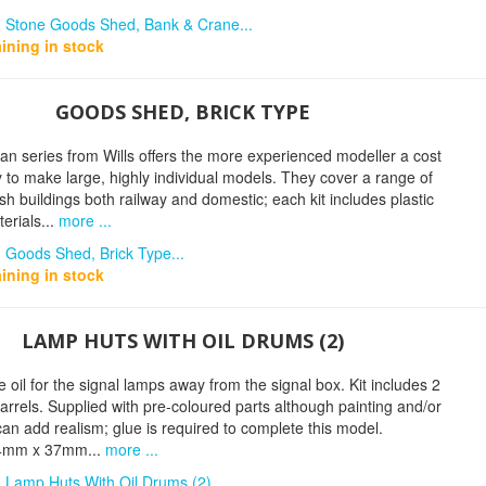
n Stone Goods Shed, Bank & Crane...
ining in stock
GOODS SHED, BRICK TYPE
n series from Wills offers the more experienced modeller a cost
y to make large, highly individual models. They cover a range of
tish buildings both railway and domestic; each kit includes plastic
erials...
more ...
 Goods Shed, Brick Type...
ining in stock
LAMP HUTS WITH OIL DRUMS (2)
e oil for the signal lamps away from the signal box. Kit includes 2
arrels. Supplied with pre-coloured parts although painting and/or
an add realism; glue is required to complete this model.
44mm x 37mm...
more ...
 Lamp Huts With Oil Drums (2)...