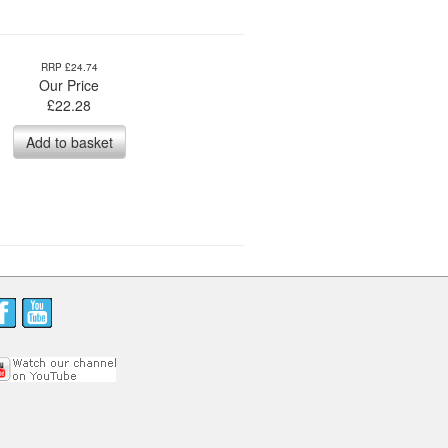
RRP £24.74
Our Price
£
22.28
Add to basket