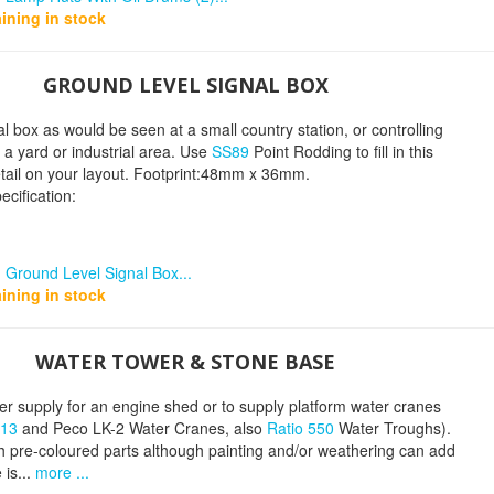
ining in stock
GROUND LEVEL SIGNAL BOX
al box as would be seen at a small country station, or controlling
m a yard or industrial area. Use
SS89
Point Rodding to fill in this
tail on your layout. Footprint:48mm x 36mm.
ecification:
 Ground Level Signal Box...
ining in stock
WATER TOWER & STONE BASE
er supply for an engine shed or to supply platform water cranes
413
and Peco LK-2 Water Cranes, also
Ratio 550
Water Troughs).
h pre-coloured parts although painting and/or weathering can add
 is...
more ...