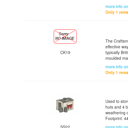
more info o
Only 1 rema
The Craftsma
effective wa
CK19
typically Bri
moulded mat
more info on
Only 1 rema
Used to stor
huts and 4 b
weathering c
Footprint: 
SS22
more info on