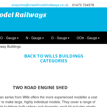
enquiries@orwellmodelrailways.co.uk
01473 724578
odel Railways
O - Gauge
N - Gauge
O - Gauge
OO9 - Gauge
lway Buildings
BACK TO WILLS BUILDINGS
CATEGORIES
TWO ROAD ENGINE SHED
n series from Wills offers the more experienced modeller a cost
y to make large, highly individual models. They cover a range of
tish buildings both railway and domestic; each kit includes plastic