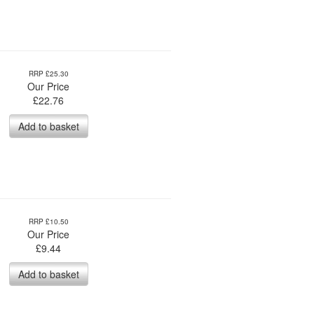
RRP £25.30
Our Price
£
22.76
Add to basket
RRP £10.50
Our Price
£
9.44
Add to basket