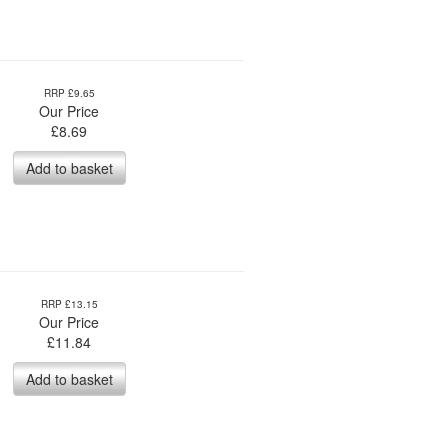
RRP £9.65
Our Price
£
8.69
Add to basket
RRP £13.15
Our Price
£
11.84
Add to basket