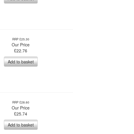
RRP £25.30
Our Price
£
22.76
Add to basket
RRP £28.60
Our Price
£
25.74
Add to basket