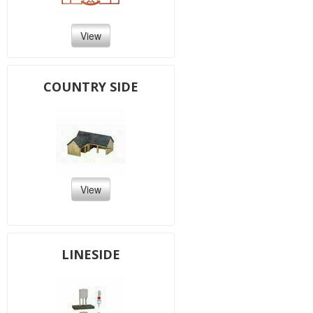
View
COUNTRY SIDE
View
LINESIDE