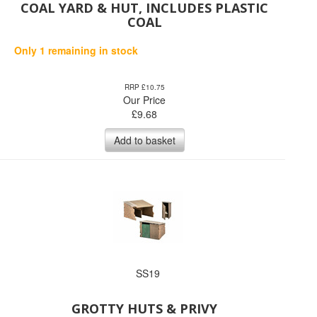
COAL YARD & HUT, INCLUDES PLASTIC
COAL
Only 1 remaining in stock
RRP £10.75
Our Price
£
9.68
Add to basket
SS19
GROTTY HUTS & PRIVY