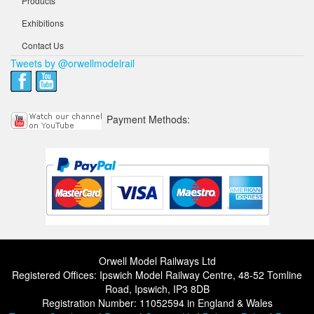
Products
Exhibitions
Contact Us
Tweets by @orwellmodelrail
Payment Methods:
Orwell Model Railways Ltd
Registered Offices: Ipswich Model Railway Centre, 48-52 Tomline
Road, Ipswich, IP3 8DB
Registration Number: 11052594 in England & Wales