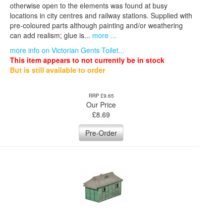
otherwise open to the elements was found at busy
locations in city centres and railway stations. Supplied with
pre-coloured parts although painting and/or weathering
can add realism; glue is...
more ...
more info on Victorian Gents Toilet...
This item appears to not currently be in stock
But is still available to order
RRP £9.65
Our Price
£
8.69
Pre-Order