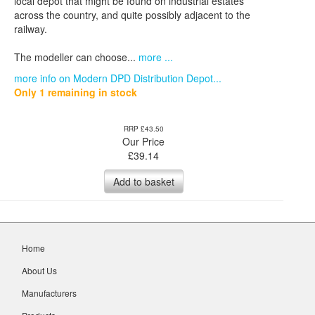
local depot that might be found on industrial estates
across the country, and quite possibly adjacent to the
railway.
The modeller can choose...
more ...
more info on Modern DPD Distribution Depot...
Only 1 remaining in stock
RRP £43.50
Our Price
£
39.14
Add to basket
Home
About Us
Manufacturers