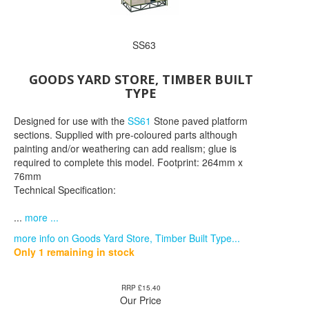
SS63
GOODS YARD STORE, TIMBER BUILT
TYPE
Designed for use with the
SS61
Stone paved platform
sections. Supplied with pre-coloured parts although
painting and/or weathering can add realism; glue is
required to complete this model. Footprint: 264mm x
76mm
Technical Specification:
...
more ...
more info on Goods Yard Store, Timber Built Type...
Only 1 remaining in stock
RRP £15.40
Our Price