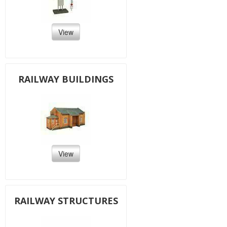
View
RAILWAY BUILDINGS
View
RAILWAY STRUCTURES