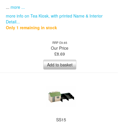
...
more ...
more info on Tea Kiosk, with printed Name & Interior
Detail...
Only 1 remaining in stock
RRP £9.65
Our Price
£
8.69
Add to basket
SS15