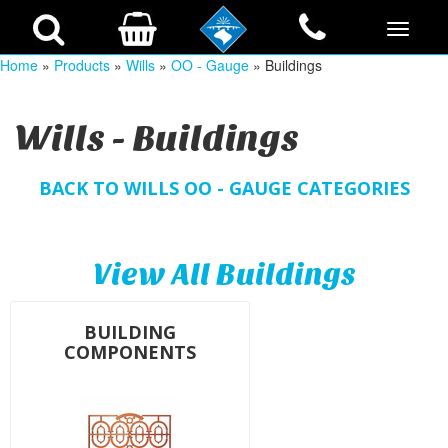
Home
»
Products
»
Wills
»
OO - Gauge
» Buildings
Wills - Buildings
BACK TO WILLS OO - GAUGE CATEGORIES
View All Buildings
BUILDING
COMPONENTS