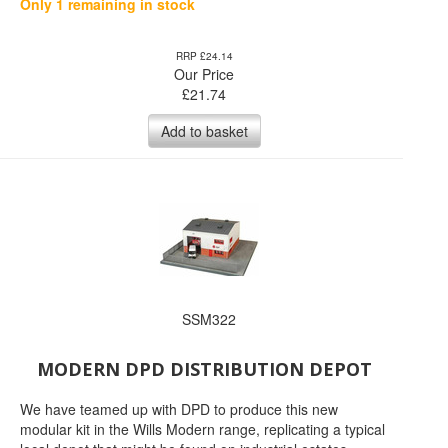
Only 1 remaining in stock
RRP £24.14
Our Price
£
21.74
Add to basket
SSM322
MODERN DPD DISTRIBUTION DEPOT
We have teamed up with DPD to produce this new
modular kit in the Wills Modern range, replicating a typical