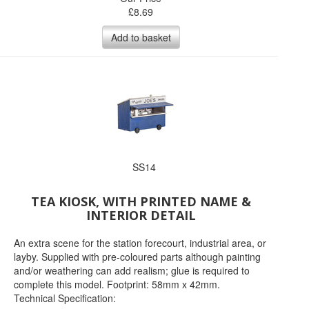
£
8.69
Add to basket
SS14
TEA KIOSK, WITH PRINTED NAME &
INTERIOR DETAIL
An extra scene for the station forecourt, industrial area, or
layby. Supplied with pre-coloured parts although painting
and/or weathering can add realism; glue is required to
complete this model. Footprint: 58mm x 42mm.
Technical Specification: