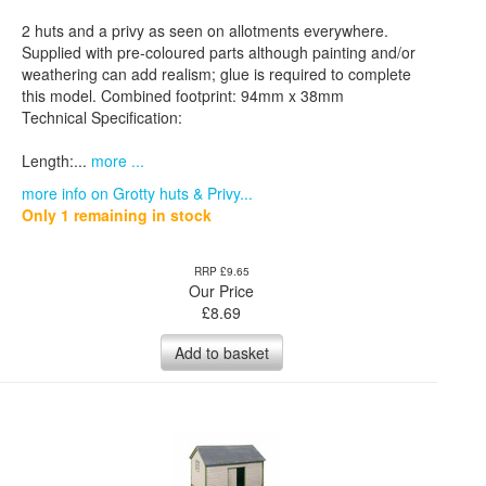
2 huts and a privy as seen on allotments everywhere.
Supplied with pre-coloured parts although painting and/or
weathering can add realism; glue is required to complete
this model. Combined footprint: 94mm x 38mm
Technical Specification:
Length:...
more ...
more info on Grotty huts & Privy...
Only 1 remaining in stock
RRP £9.65
Our Price
£
8.69
Add to basket