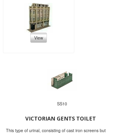
View
SS10
VICTORIAN GENTS TOILET
This type of urinal, consisting of cast iron screens but