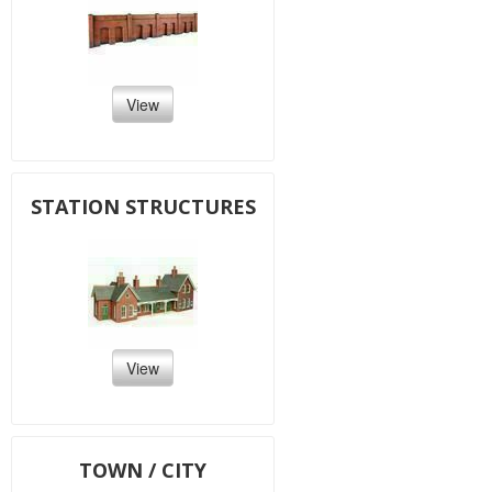
View
STATION STRUCTURES
View
TOWN / CITY