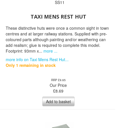
SS11
TAXI MENS REST HUT
These distinctive huts were once a common sight in town
centres and at larger railway stations. Supplied with pre-
coloured parts although painting and/or weathering can
add realism; glue is required to complete this model.
Footprint: 93mm x...
more ...
more info on Taxi Mens Rest Hut...
Only 1 remaining in stock
RRP £9.65
Our Price
£
8.69
Add to basket