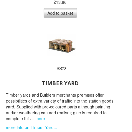
£
13.86
Add to basket
SS73
TIMBER YARD
Timber yards and Builders merchants premises offer
possibilities of extra variety of traffic into the station goods
yard. Supplied with pre-coloured parts although painting
and/or weathering can add realism; glue is required to
complete this...
more ...
more info on Timber Yard...