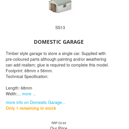
SS13
DOMESTIC GARAGE
Timber style garage to store a single car. Supplied with
pre-coloured parts although painting and/or weathering
can add realism; glue is required to complete this model.
Footprint: 68mm x 56mm.
Technical Specification:
Length: 68mm
Width:...
more ...
more info on Domestic Garage...
Only 1 remaining in stock
RRP £9.65
Our Price