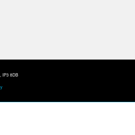
h, IP3 8DB
cy