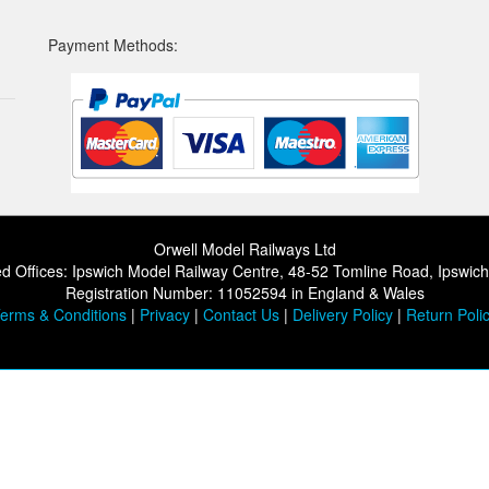
Payment Methods:
Orwell Model Railways Ltd
d Offices: Ipswich Model Railway Centre, 48-52 Tomline Road, Ipswic
Registration Number: 11052594 in England & Wales
erms & Conditions
|
Privacy
|
Contact Us
|
Delivery Policy
|
Return Poli