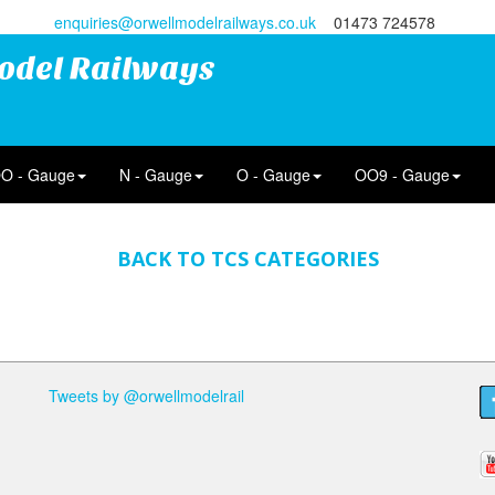
enquiries@orwellmodelrailways.co.uk
01473 724578
odel Railways
O - Gauge
N - Gauge
O - Gauge
OO9 - Gauge
BACK TO TCS CATEGORIES
Tweets by @orwellmodelrail