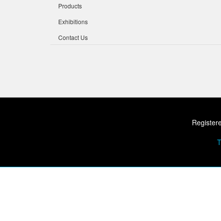
Products
Exhibitions
Contact Us
Registere
T