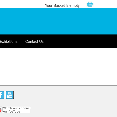
Your Basket is empty
Exhibitions
Contact Us