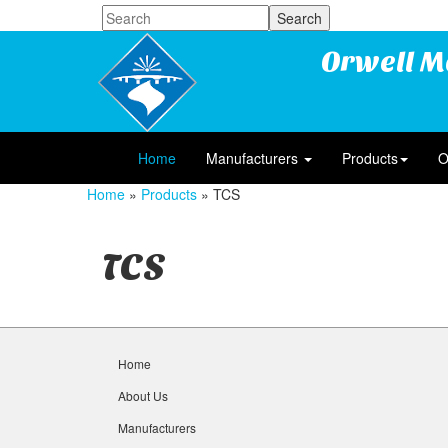
Orwell M
Home
Manufacturers
Products
O
Home
»
Products
» TCS
TCS
Home
About Us
Manufacturers