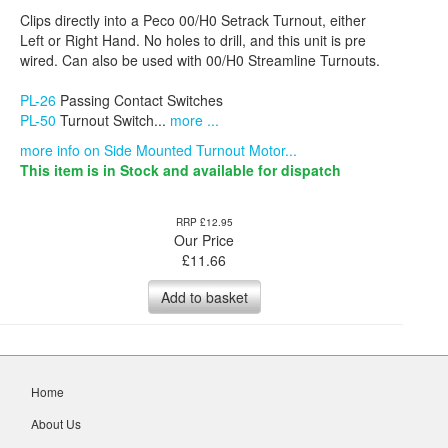
Clips directly into a Peco 00/H0 Setrack Turnout, either
Left or Right Hand. No holes to drill, and this unit is pre
wired. Can also be used with 00/H0 Streamline Turnouts.
PL-26
Passing Contact Switches
PL-50
Turnout Switch...
more ...
more info on Side Mounted Turnout Motor...
This item is in Stock and available for dispatch
RRP £12.95
Our Price
£
11.66
Add to basket
Home
About Us