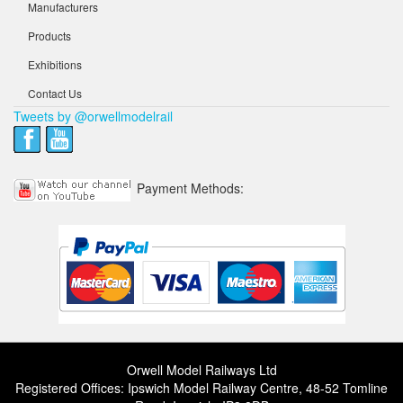
Manufacturers
Products
Exhibitions
Contact Us
Tweets by @orwellmodelrail
Payment Methods:
Orwell Model Railways Ltd
Registered Offices: Ipswich Model Railway Centre, 48-52 Tomline