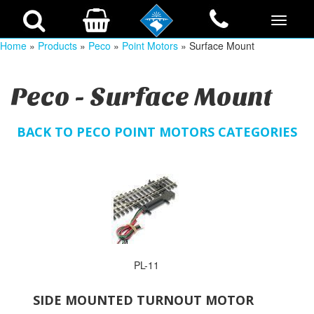
Home
»
Products
»
Peco
»
Point Motors
» Surface Mount
Peco - Surface Mount
BACK TO PECO POINT MOTORS CATEGORIES
PL-11
SIDE MOUNTED TURNOUT MOTOR