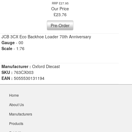
RRP £27.95
Our Price
£
23.76
Pre-Order
JCB 3CX Eco Backhoe Loader 70th Anniversary
Gauge
- 00
Scale
- 1:76
Manufacturer :
Oxford Diecast
SKU :
763CX003
EAN :
5055530131194
Home
About Us
Manufacturers
Products