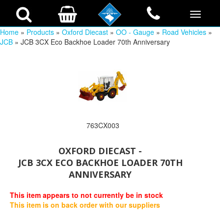
Home
»
Products
»
Oxford Diecast
»
OO - Gauge
»
Road Vehicles
»
JCB
» JCB 3CX Eco Backhoe Loader 70th Anniversary
763CX003
OXFORD DIECAST -
JCB 3CX ECO BACKHOE LOADER 70TH
ANNIVERSARY
This item appears to not currently be in stock
This item is on back order with our suppliers