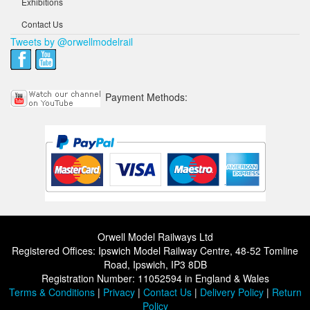
Exhibitions
Contact Us
Tweets by @orwellmodelrail
Payment Methods:
Orwell Model Railways Ltd
Registered Offices: Ipswich Model Railway Centre, 48-52 Tomline
Road, Ipswich, IP3 8DB
Registration Number: 11052594 in England & Wales
Terms & Conditions
|
Privacy
|
Contact Us
|
Delivery Policy
|
Return
Policy