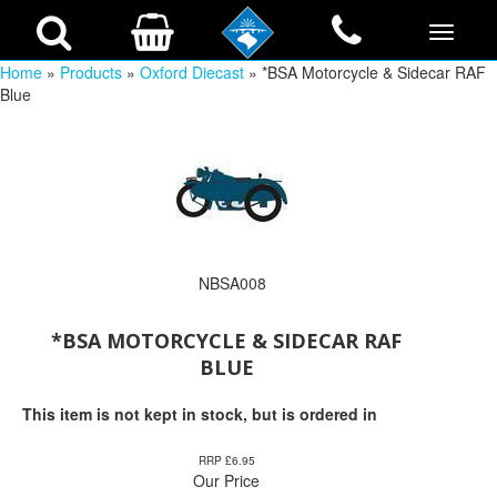
Home
»
Products
»
Oxford Diecast
» *BSA Motorcycle & Sidecar RAF
Blue
NBSA008
*BSA MOTORCYCLE & SIDECAR RAF
BLUE
This item is not kept in stock, but is ordered in
RRP £6.95
Our Price