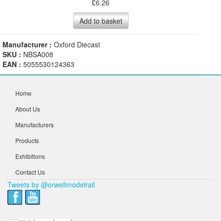
£
6.26
Add to basket
Manufacturer :
Oxford Diecast
SKU :
NBSA008
EAN :
5055530124363
Home
About Us
Manufacturers
Products
Exhibitions
Contact Us
Tweets by @orwellmodelrail