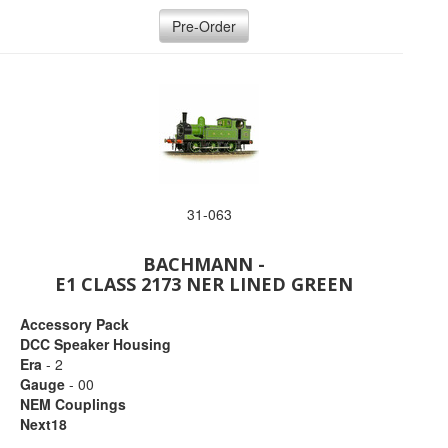
Pre-Order
31-063
BACHMANN -
E1 CLASS 2173 NER LINED GREEN
Accessory Pack
DCC Speaker Housing
Era
- 2
Gauge
- 00
NEM Couplings
Next18