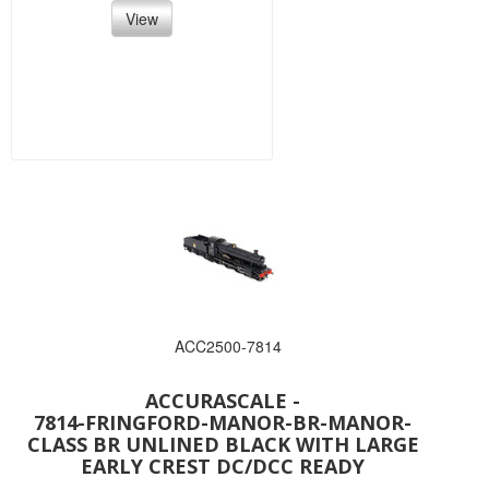
View
ACC2500-7814
ACCURASCALE -
7814-FRINGFORD-MANOR-BR-MANOR-
CLASS BR UNLINED BLACK WITH LARGE
EARLY CREST DC/DCC READY