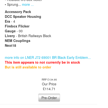
• Sprung...
more ...
Accessory Pack
DCC Speaker Housing
Era
- 4
Firebox Flicker
Gauge
- 00
Livery
- British Railways Black
NEM Couplings
Next18
more info on LNER J72 69001 BR Black Early Emblem...
This item appears to not currently be in stock
But is still available to order
RRP £134.95
Our Price
£
114.71
Pre-Order