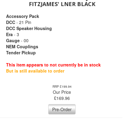
FITZJAMES' LNER BLACK
Accessory Pack
DCC
- 21 Pin
DCC Speaker Housing
Era
- 3
Gauge
- 00
NEM Couplings
Tender Pickup
This item appears to not currently be in stock
But is still available to order
RRP £199.94
Our Price
£
169.96
Pre-Order