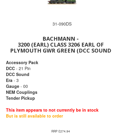
31-090DS
BACHMANN -
3200 (EARL) CLASS 3206 EARL OF
PLYMOUTH GWR GREEN (DCC SOUND
Accessory Pack
DCC
- 21 Pin
DCC Sound
Era
- 3
Gauge
- 00
NEM Couplings
Tender Pickup
This item appears to not currently be in stock
But is still available to order
RRP £274.94