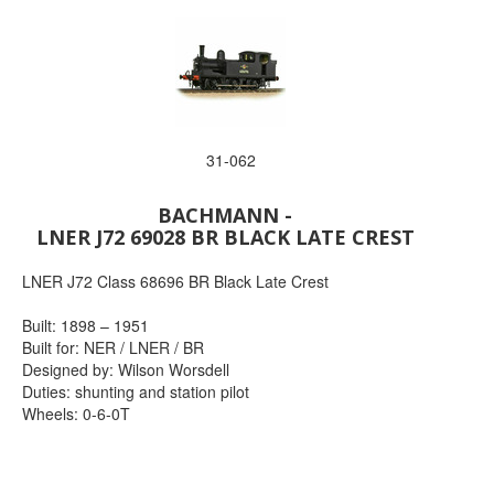
31-062
BACHMANN -
LNER J72 69028 BR BLACK LATE CREST
LNER J72 Class 68696 BR Black Late Crest
Built: 1898 – 1951
Built for: NER / LNER / BR
Designed by: Wilson Worsdell
Duties: shunting and station pilot
Wheels: 0-6-0T