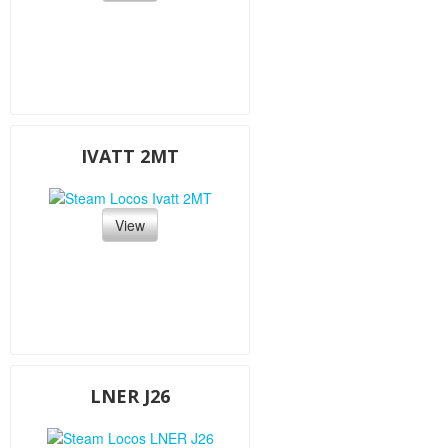
IVATT 2MT
View
LNER J26