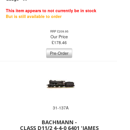
This item appears to not currently be in stock
But is still available to order
RRP £209.95
Our Price
£
178.46
Pre-Order
31-137A
BACHMANN -
CLASS D11/2 4-4-0 6401 'JAMES