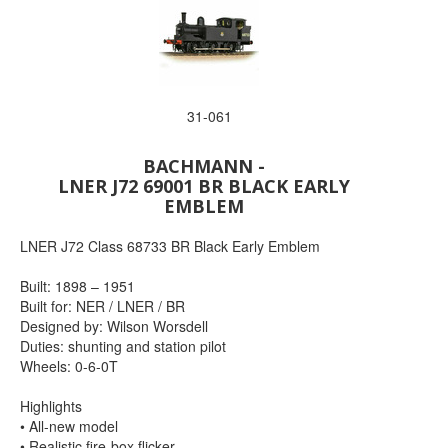
31-061
BACHMANN -
LNER J72 69001 BR BLACK EARLY
EMBLEM
LNER J72 Class 68733 BR Black Early Emblem
Built: 1898 – 1951
Built for: NER / LNER / BR
Designed by: Wilson Worsdell
Duties: shunting and station pilot
Wheels: 0-6-0T
Highlights
• All-new model
• Realistic fire-box flicker