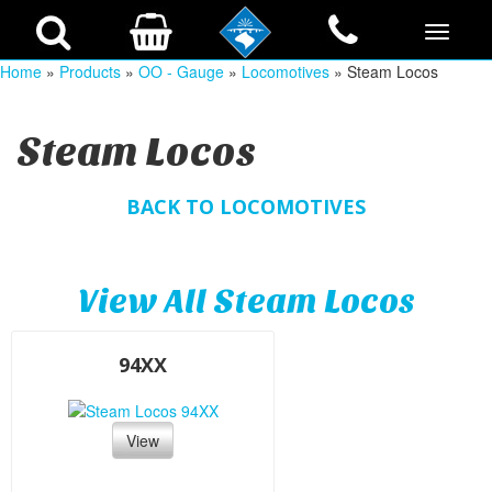
Home
»
Products
»
OO - Gauge
»
Locomotives
» Steam Locos
Steam Locos
BACK TO LOCOMOTIVES
View All Steam Locos
94XX
View