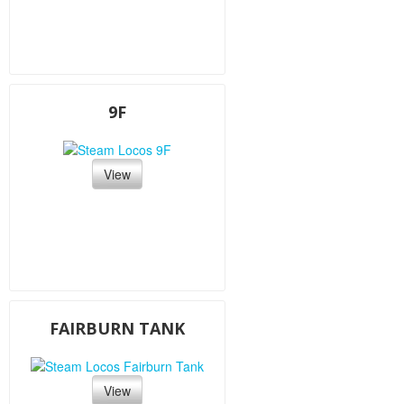
9F
View
FAIRBURN TANK
View