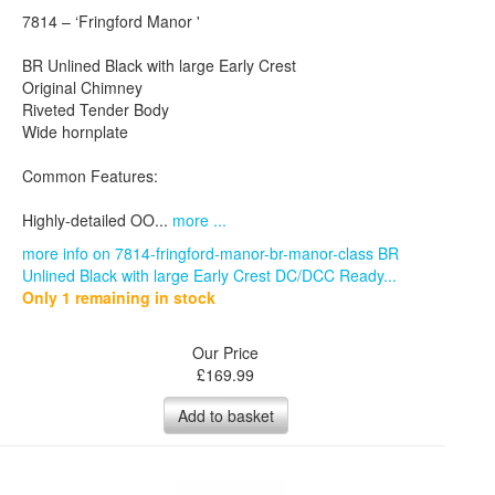
7814 – ‘Fringford Manor '
BR Unlined Black with large Early Crest
Original Chimney
Riveted Tender Body
Wide hornplate
Common Features:
Highly-detailed OO...
more ...
more info on 7814-fringford-manor-br-manor-class BR
Unlined Black with large Early Crest DC/DCC Ready...
Only 1 remaining in stock
Our Price
£
169.99
Add to basket