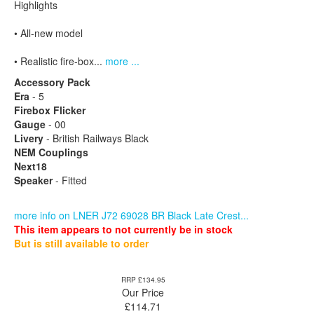
Highlights
• All-new model
• Realistic fire-box...
more ...
Accessory Pack
Era
- 5
Firebox Flicker
Gauge
- 00
Livery
- British Railways Black
NEM Couplings
Next18
Speaker
- Fitted
more info on LNER J72 69028 BR Black Late Crest...
This item appears to not currently be in stock
But is still available to order
RRP £134.95
Our Price
£
114.71