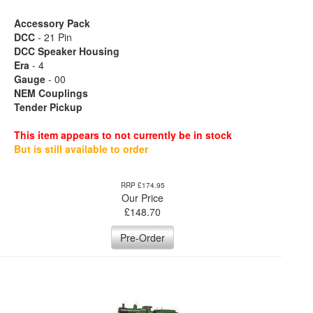
Accessory Pack
DCC
- 21 Pin
DCC Speaker Housing
Era
- 4
Gauge
- 00
NEM Couplings
Tender Pickup
This item appears to not currently be in stock
But is still available to order
RRP £174.95
Our Price
£
148.70
Pre-Order