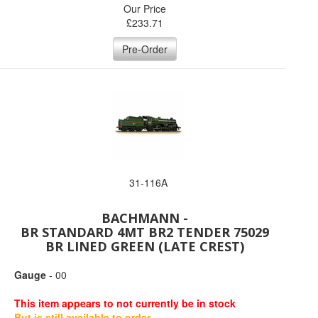
Our Price
£
233.71
Pre-Order
31-116A
BACHMANN -
BR STANDARD 4MT BR2 TENDER 75029
BR LINED GREEN (LATE CREST)
Gauge
- 00
This item appears to not currently be in stock
But is still available to order