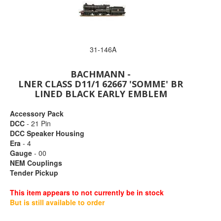
31-146A
BACHMANN -
LNER CLASS D11/1 62667 'SOMME' BR
LINED BLACK EARLY EMBLEM
Accessory Pack
DCC
- 21 Pin
DCC Speaker Housing
Era
- 4
Gauge
- 00
NEM Couplings
Tender Pickup
This item appears to not currently be in stock
But is still available to order