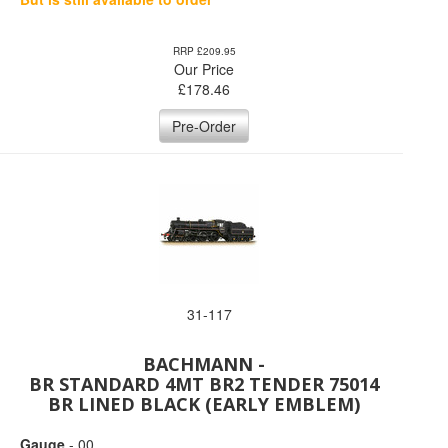
RRP £209.95
Our Price
£
178.46
Pre-Order
31-117
BACHMANN -
BR STANDARD 4MT BR2 TENDER 75014
BR LINED BLACK (EARLY EMBLEM)
Gauge
- 00