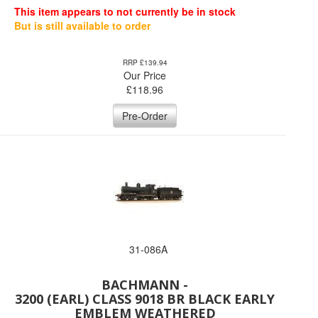
This item appears to not currently be in stock
But is still available to order
RRP £139.94
Our Price
£
118.96
Pre-Order
31-086A
BACHMANN -
3200 (EARL) CLASS 9018 BR BLACK EARLY
EMBLEM WEATHERED