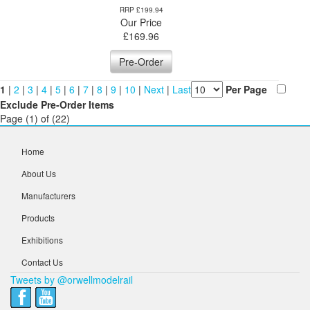
RRP £199.94
Our Price
£
169.96
Pre-Order
1
|
2
|
3
|
4
|
5
|
6
|
7
|
8
|
9
|
10
|
Next
|
Last
Per Page
Exclude Pre-Order Items
Page (1) of (22)
Home
About Us
Manufacturers
Products
Exhibitions
Contact Us
Tweets by @orwellmodelrail