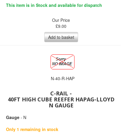
This item is in Stock and available for dispatch
Our Price
£
9.00
Add to basket
N-40-R-HAP
C-RAIL -
40FT HIGH CUBE REEFER HAPAG-LLOYD
N GAUGE
Gauge
- N
Only 1 remaining in stock