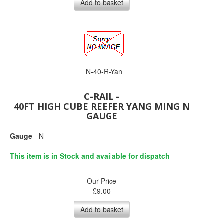
Add to basket
N-40-R-Yan
C-RAIL -
40FT HIGH CUBE REEFER YANG MING N
GAUGE
Gauge
- N
This item is in Stock and available for dispatch
Our Price
£
9.00
Add to basket