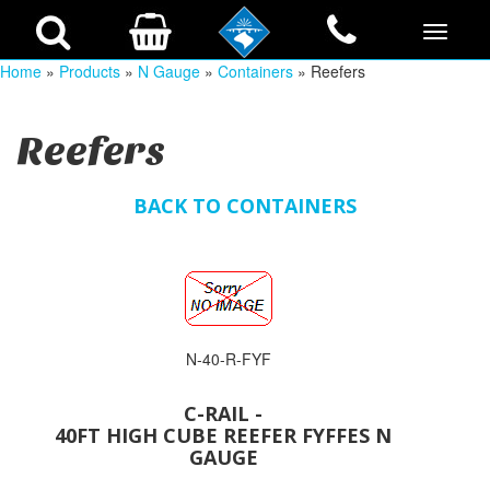
Home
»
Products
»
N Gauge
»
Containers
» Reefers
Reefers
BACK TO CONTAINERS
N-40-R-FYF
C-RAIL -
40FT HIGH CUBE REEFER FYFFES N
GAUGE