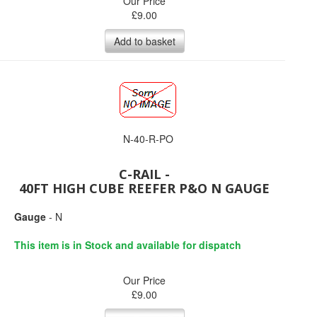
Our Price
£
9.00
Add to basket
N-40-R-PO
C-RAIL -
40FT HIGH CUBE REEFER P&O N GAUGE
Gauge
- N
This item is in Stock and available for dispatch
Our Price
£
9.00