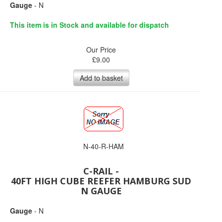
Gauge
- N
This item is in Stock and available for dispatch
Our Price
£
9.00
Add to basket
N-40-R-HAM
C-RAIL -
40FT HIGH CUBE REEFER HAMBURG SUD
N GAUGE
Gauge
- N