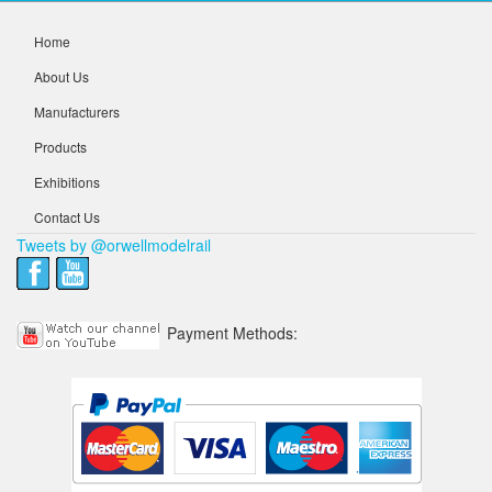
Home
About Us
Manufacturers
Products
Exhibitions
Contact Us
Tweets by @orwellmodelrail
Payment Methods: