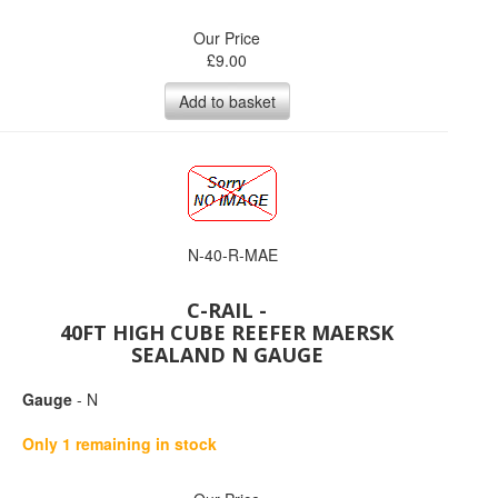
Our Price
£
9.00
Add to basket
N-40-R-MAE
C-RAIL -
40FT HIGH CUBE REEFER MAERSK
SEALAND N GAUGE
Gauge
- N
Only 1 remaining in stock