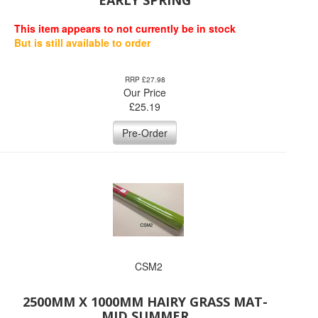
EARLY SPRING
This item appears to not currently be in stock
But is still available to order
RRP £27.98
Our Price
£
25.19
Pre-Order
CSM2
2500MM X 1000MM HAIRY GRASS MAT-
MID SUMMER