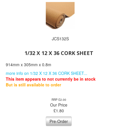
JCS132S
1/32 X 12 X 36 CORK SHEET
914mm x 305mm x 0.8m
more info on 1/32 X 12 X 36 CORK SHEET...
This item appears to not currently be in stock
But is still available to order
RRP £2.00
Our Price
£
1.80
Pre-Order