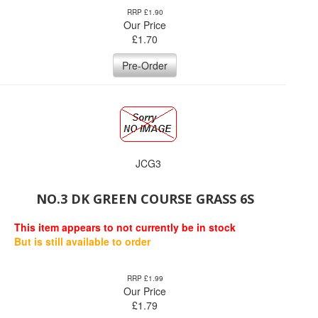
RRP £1.90
Our Price
£
1.70
Pre-Order
JCG3
NO.3 DK GREEN COURSE GRASS 6S
This item appears to not currently be in stock
But is still available to order
RRP £1.99
Our Price
£
1.79