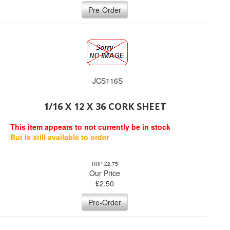
Pre-Order
JCS116S
1/16 X 12 X 36 CORK SHEET
This item appears to not currently be in stock
But is still available to order
RRP £2.75
Our Price
£
2.50
Pre-Order