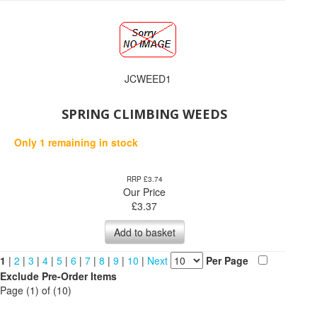
JCWEED1
SPRING CLIMBING WEEDS
Only 1 remaining in stock
RRP £3.74
Our Price
£
3.37
Add to basket
1
|
2
|
3
|
4
|
5
|
6
|
7
|
8
|
9
|
10
|
Next
Per Page
Exclude Pre-Order Items
Page (1) of (10)