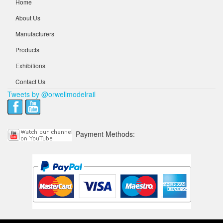
Home
About Us
Manufacturers
Products
Exhibitions
Contact Us
Tweets by @orwellmodelrail
Payment Methods: