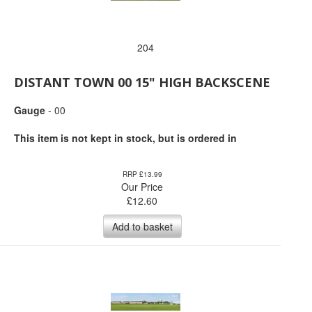
204
DISTANT TOWN 00 15" HIGH BACKSCENE
Gauge
- 00
This item is not kept in stock, but is ordered in
RRP £13.99
Our Price
£
12.60
Add to basket