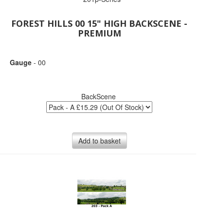
FOREST HILLS 00 15" HIGH BACKSCENE -
PREMIUM
Gauge
- 00
BackScene
Add to basket