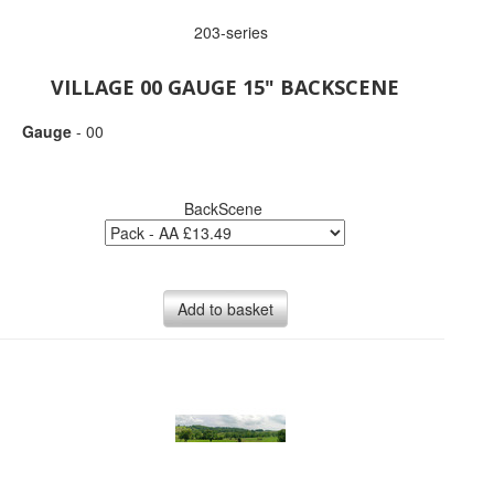
203-series
VILLAGE 00 GAUGE 15" BACKSCENE
Gauge
- 00
BackScene
Add to basket