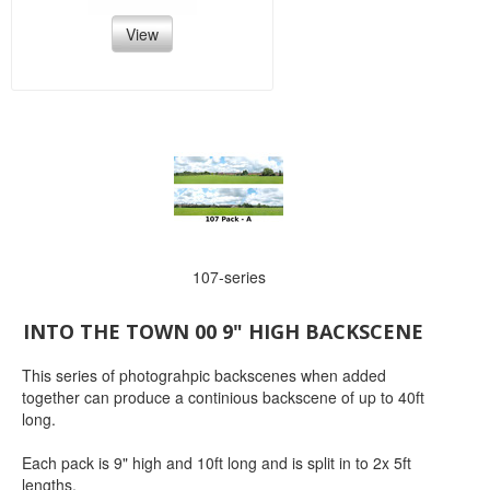
View
107-series
INTO THE TOWN 00 9" HIGH BACKSCENE
This series of photograhpic backscenes when added
together can produce a continious backscene of up to 40ft
long.
Each pack is 9" high and 10ft long and is split in to 2x 5ft
lengths.