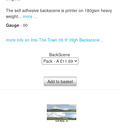
The self adhesive backscene is printer on 180gsm heavy
weight...
more ...
Gauge
- 00
more info on Into The Town 00 9" High Backscene...
BackScene
Add to basket