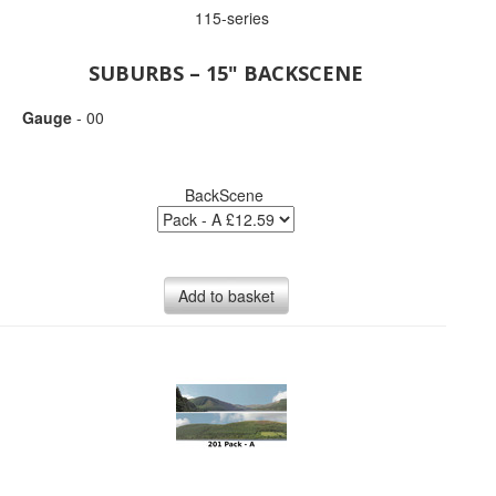
115-series
SUBURBS – 15" BACKSCENE
Gauge
- 00
BackScene
Add to basket