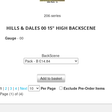
206-series
HILLS & DALES 00 15" HIGH BACKSCENE
Gauge
- 00
BackScene
Add to basket
1
|
2
|
3
|
4
|
Next
Per Page
Exclude Pre-Order Items
Page (1) of (4)