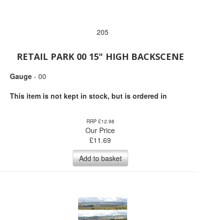
205
RETAIL PARK 00 15" HIGH BACKSCENE
Gauge
- 00
This item is not kept in stock, but is ordered in
RRP £12.98
Our Price
£
11.69
Add to basket