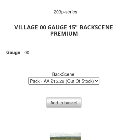
203p-series
VILLAGE 00 GAUGE 15" BACKSCENE
PREMIUM
Gauge
- 00
BackScene
Add to basket