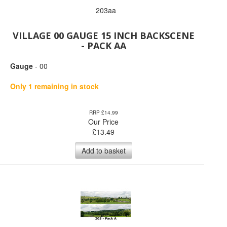
203aa
VILLAGE 00 GAUGE 15 INCH BACKSCENE
- PACK AA
Gauge
- 00
Only 1 remaining in stock
RRP £14.99
Our Price
£
13.49
Add to basket