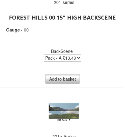
201-series
FOREST HILLS 00 15" HIGH BACKSCENE
Gauge
- 00
BackScene
Add to basket
201p-Series