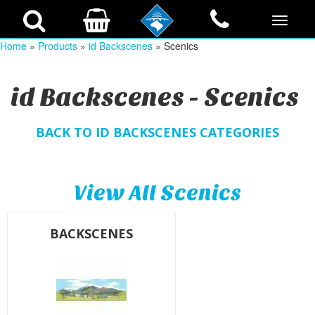
Home
»
Products
»
id Backscenes
» Scenics
id Backscenes - Scenics
BACK TO ID BACKSCENES CATEGORIES
View All Scenics
BACKSCENES