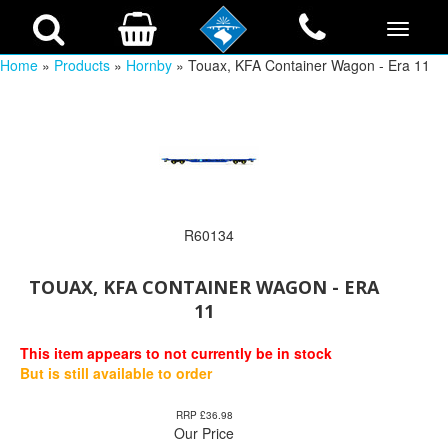
Home
»
Products
»
Hornby
» Touax, KFA Container Wagon - Era 11
R60134
TOUAX, KFA CONTAINER WAGON - ERA
11
This item appears to not currently be in stock
But is still available to order
RRP £36.98
Our Price