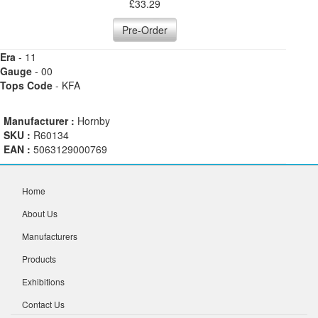
£
33.29
Pre-Order
Era
- 11
Gauge
- 00
Tops Code
- KFA
Manufacturer :
Hornby
SKU :
R60134
EAN :
5063129000769
Home
About Us
Manufacturers
Products
Exhibitions
Contact Us