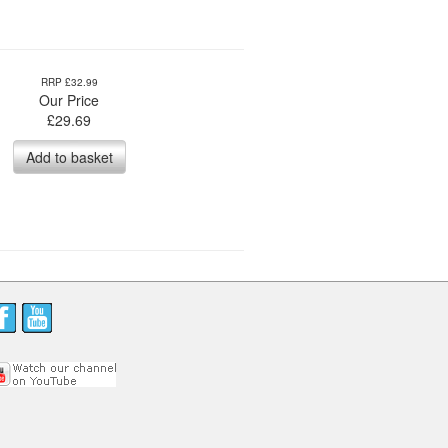
RRP £32.99
Our Price
£
29.69
Add to basket