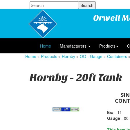
Orwell M
Home
Manufacturers
Products
O
Home
»
Products
»
Hornby
»
OO - Gauge
»
Containers
»
Hornby - 20ft Tank
SI
CONTA
Era
- 11
Gauge
- 00
This item i