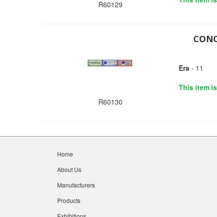
R60129
CONC
Era
- 11
This item i
R60130
Home
About Us
Manufacturers
Products
Exhibitions