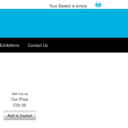
Your Basket is empty
Exhibitions
Contact Us
RRP £35.99
Our Price
£
32.39
Add to basket