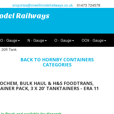
enquiries@orwellmodelrailways.co.uk
01473 724578
odel Railways
O - Gauge
N - Gauge
O - Gauge
OO9 - Gauge
 20ft Tank
BACK TO HORNBY CONTAINERS
CATEGORIES
NOCHEM, BULK HAUL & H&S FOODTRANS,
INER PACK, 3 X 20' TANKTAINERS - ERA 11
s in Stock and available for dispatch