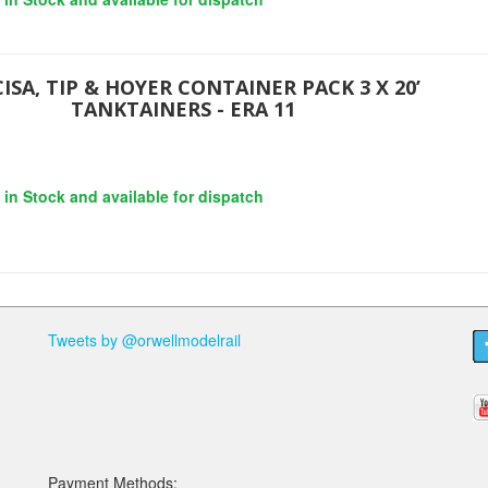
ISA, TIP & HOYER CONTAINER PACK 3 X 20’
TANKTAINERS - ERA 11
s in Stock and available for dispatch
Tweets by @orwellmodelrail
Payment Methods: