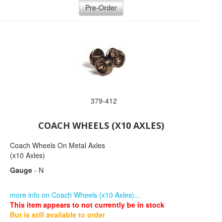
Pre-Order
379-412
COACH WHEELS (X10 AXLES)
Coach Wheels On Metal Axles
(x10 Axles)
Gauge
- N
more info on Coach Wheels (x10 Axles)...
This item appears to not currently be in stock
But is still available to order