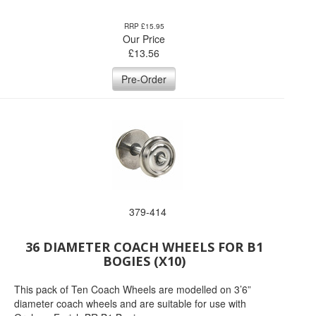
RRP £15.95
Our Price
£
13.56
Pre-Order
379-414
36 DIAMETER COACH WHEELS FOR B1
BOGIES (X10)
This pack of Ten Coach Wheels are modelled on 3’6”
diameter coach wheels and are suitable for use with