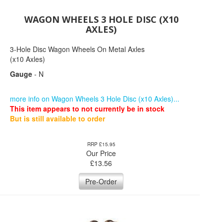
WAGON WHEELS 3 HOLE DISC (X10
AXLES)
3-Hole Disc Wagon Wheels On Metal Axles
(x10 Axles)
Gauge
- N
more info on Wagon Wheels 3 Hole Disc (x10 Axles)...
This item appears to not currently be in stock
But is still available to order
RRP £15.95
Our Price
£
13.56
Pre-Order