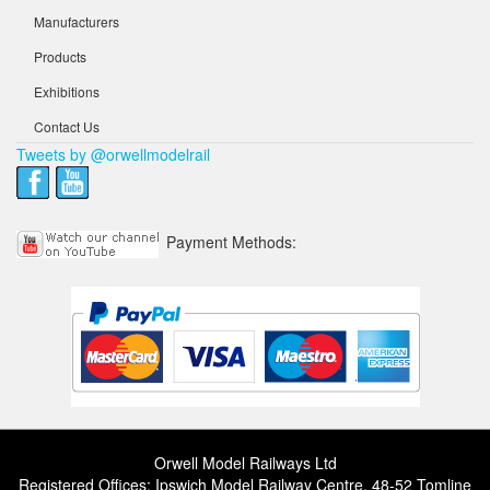
Manufacturers
Products
Exhibitions
Contact Us
Tweets by @orwellmodelrail
Payment Methods:
Orwell Model Railways Ltd
Registered Offices: Ipswich Model Railway Centre, 48-52 Tomline