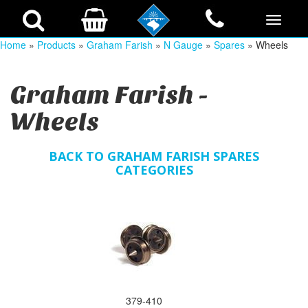
Home
»
Products
»
Graham Farish
»
N Gauge
»
Spares
» Wheels
Graham Farish -
Wheels
BACK TO GRAHAM FARISH SPARES
CATEGORIES
379-410