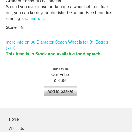
Graham Farish BR B1 Bogies.
Should you ever loose or damage a wheelset then fear
not, you can keep your cherished Graham Farish models
running for...
more ...
Scale
- N
more info on 36 Diameter Coach Wheels for B1 Bogies
(x10)...
This item is in Stock and available for dispatch
RRP £19.94
Our Price
£
16.96
Add to basket
Home
About Us