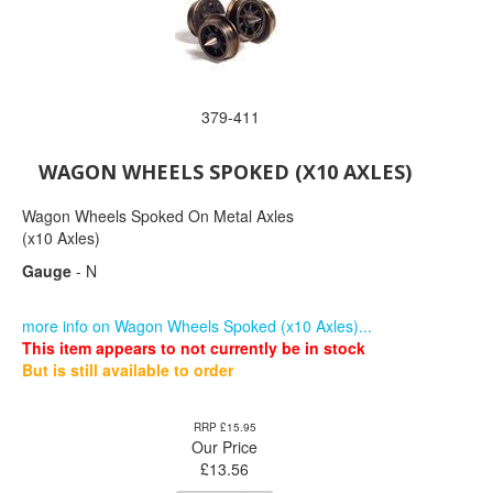
379-411
WAGON WHEELS SPOKED (X10 AXLES)
Wagon Wheels Spoked On Metal Axles
(x10 Axles)
Gauge
- N
more info on Wagon Wheels Spoked (x10 Axles)...
This item appears to not currently be in stock
But is still available to order
RRP £15.95
Our Price
£
13.56