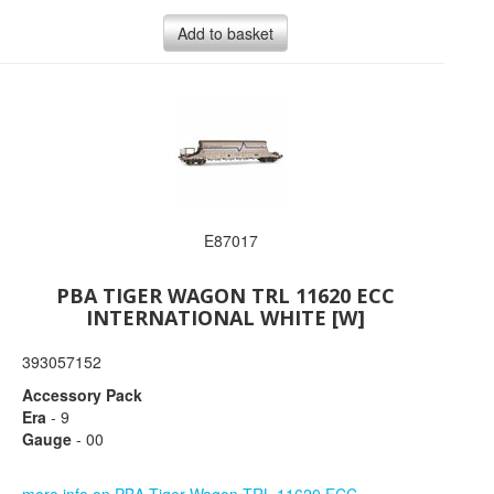
Add to basket
E87017
PBA TIGER WAGON TRL 11620 ECC
INTERNATIONAL WHITE [W]
393057152
Accessory Pack
Era
- 9
Gauge
- 00