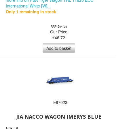
more info on PBA Tiger Wagon TRL 11620 ECC
International White [W]...
Only 1 remaining in stock
RRP £54.95
Our Price
£
46.72
Add to basket
E87023
JIA NACCO WAGON IMERYS BLUE
Era
- 9