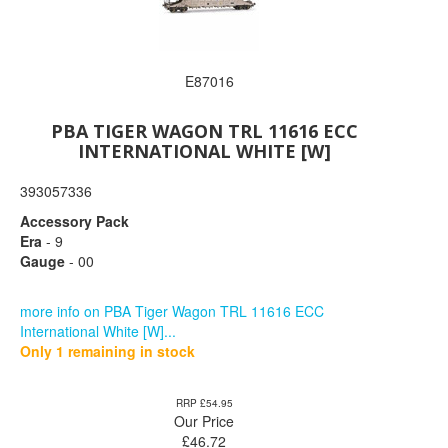
E87016
PBA TIGER WAGON TRL 11616 ECC
INTERNATIONAL WHITE [W]
393057336
Accessory Pack
Era
- 9
Gauge
- 00
more info on PBA Tiger Wagon TRL 11616 ECC
International White [W]...
Only 1 remaining in stock
RRP £54.95
Our Price
£
46.72