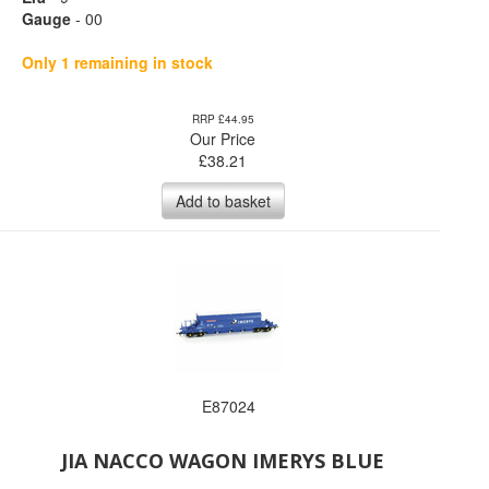
Gauge
- 00
Only 1 remaining in stock
RRP £44.95
Our Price
£
38.21
Add to basket
E87024
JIA NACCO WAGON IMERYS BLUE