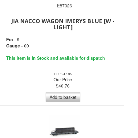
E87026
JIA NACCO WAGON IMERYS BLUE [W -
LIGHT]
Era
- 9
Gauge
- 00
This item is in Stock and available for dispatch
RRP £47.95
Our Price
£
40.76
Add to basket