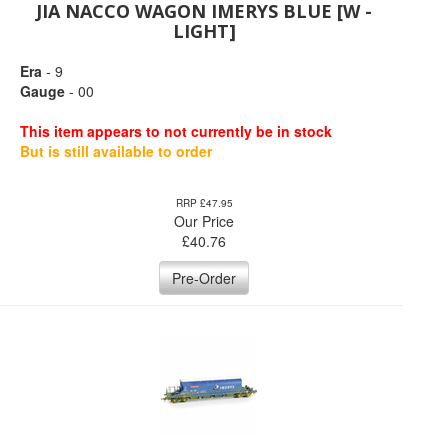
JIA NACCO WAGON IMERYS BLUE [W -
LIGHT]
Era
- 9
Gauge
- 00
This item appears to not currently be in stock
But is still available to order
RRP £47.95
Our Price
£
40.76
Pre-Order