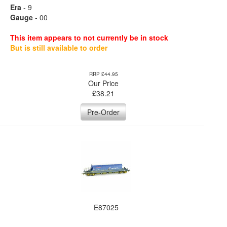
Era
- 9
Gauge
- 00
This item appears to not currently be in stock
But is still available to order
RRP £44.95
Our Price
£
38.21
Pre-Order
E87025