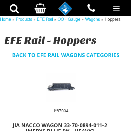
Home
»
Products
»
EFE Rail
»
OO - Gauge
»
Wagons
» Hoppers
EFE Rail - Hoppers
BACK TO EFE RAIL WAGONS CATEGORIES
E87004
JIA NACCO WAGON 33-70-0894-011-2