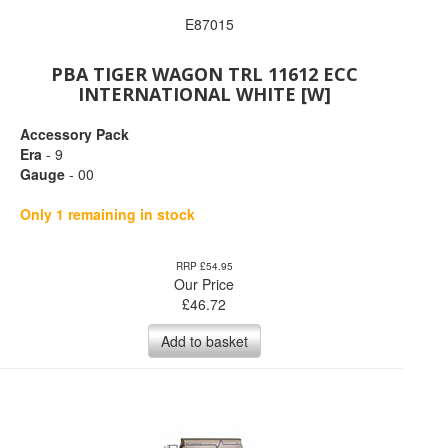
E87015
PBA TIGER WAGON TRL 11612 ECC
INTERNATIONAL WHITE [W]
Accessory Pack
Era
- 9
Gauge
- 00
Only 1 remaining in stock
RRP £54.95
Our Price
£
46.72
Add to basket