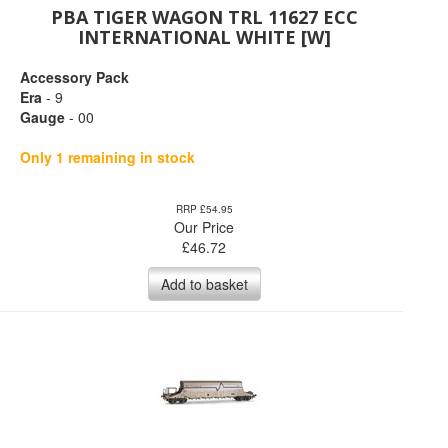
PBA TIGER WAGON TRL 11627 ECC
INTERNATIONAL WHITE [W]
Accessory Pack
Era
- 9
Gauge
- 00
Only 1 remaining in stock
RRP £54.95
Our Price
£
46.72
Add to basket