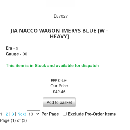
E87027
JIA NACCO WAGON IMERYS BLUE [W -
HEAVY]
Era
- 9
Gauge
- 00
This item is in Stock and available for dispatch
RRP £49.94
Our Price
£
42.46
Add to basket
1
|
2
|
3
|
Next
Per Page
Exclude Pre-Order Items
Page (1) of (3)