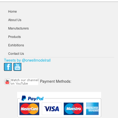
Home
About Us
Manufacturers
Products
Exhibitions
Contact Us
Tweets by @orwellmodelrail
Payment Methods: