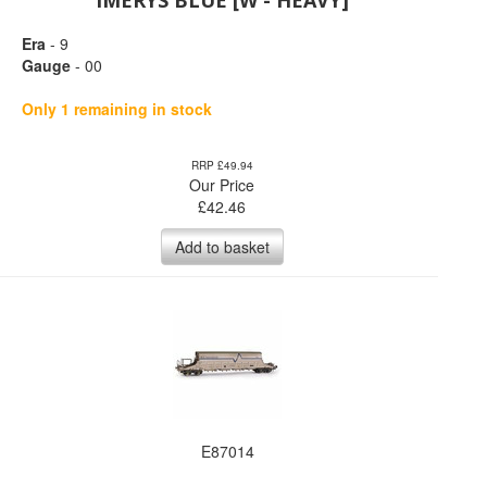
IMERYS BLUE [W - HEAVY]
Era
- 9
Gauge
- 00
Only 1 remaining in stock
RRP £49.94
Our Price
£
42.46
Add to basket
E87014