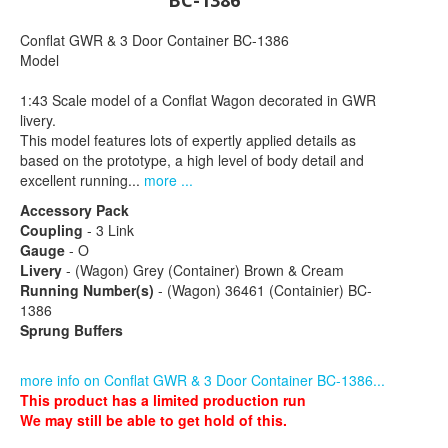
BC-1386
Conflat GWR & 3 Door Container BC-1386
Model
1:43 Scale model of a Conflat Wagon decorated in GWR
livery.
This model features lots of expertly applied details as
based on the prototype, a high level of body detail and
excellent running...
more ...
Accessory Pack
Coupling
- 3 Link
Gauge
- O
Livery
- (Wagon) Grey (Container) Brown & Cream
Running Number(s)
- (Wagon) 36461 (Containier) BC-
1386
Sprung Buffers
more info on Conflat GWR & 3 Door Container BC-1386...
This product has a limited production run
We may still be able to get hold of this.