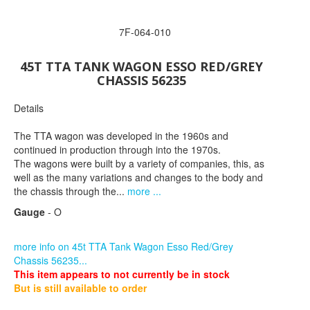
7F-064-010
45T TTA TANK WAGON ESSO RED/GREY
CHASSIS 56235
Details
The TTA wagon was developed in the 1960s and
continued in production through into the 1970s.
The wagons were built by a variety of companies, this, as
well as the many variations and changes to the body and
the chassis through the...
more ...
Gauge
- O
more info on 45t TTA Tank Wagon Esso Red/Grey
Chassis 56235...
This item appears to not currently be in stock
But is still available to order