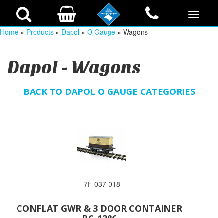
Home
»
Products
»
Dapol
»
O Gauge
» Wagons
Dapol - Wagons
BACK TO DAPOL O GAUGE CATEGORIES
7F-037-018
CONFLAT GWR & 3 DOOR CONTAINER