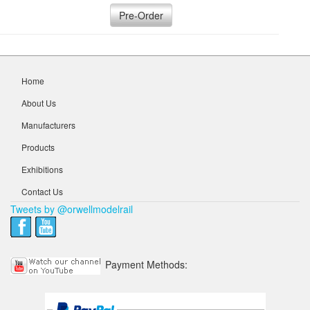
Pre-Order
Home
About Us
Manufacturers
Products
Exhibitions
Contact Us
Tweets by @orwellmodelrail
Payment Methods: