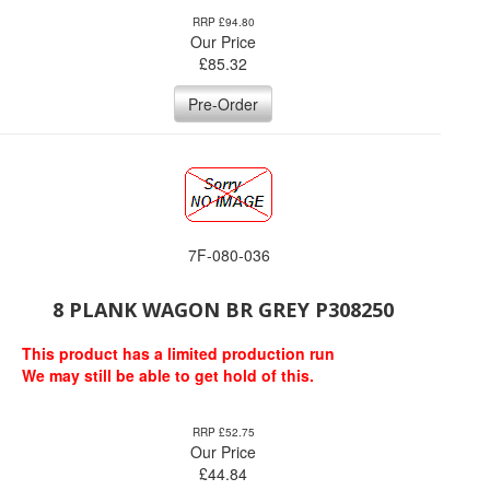
RRP £94.80
Our Price
£
85.32
Pre-Order
7F-080-036
8 PLANK WAGON BR GREY P308250
This product has a limited production run
We may still be able to get hold of this.
RRP £52.75
Our Price
£
44.84