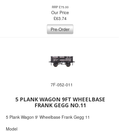
RRP £75.00
Our Price
£
63.74
Pre-Order
7F-052-011
5 PLANK WAGON 9FT WHEELBASE
FRANK GEGG NO.11
5 Plank Wagon 9' Wheelbase Frank Gegg 11
Model