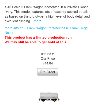
1:43 Scale 5 Plank Wagon decorated in a Private Owner
livery. This model features lots of expertly applied details
as based on the prototype, a high level of body detail and
excellent running...
more ...
more info on 5 Plank Wagon 9ft Wheelbase Frank Gegg
No.11...
This product has a limited production run
We may still be able to get hold of this.
RRP £52.75
Our Price
£
44.84
Pre-Order