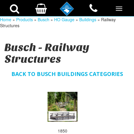
Home
»
Products
»
Busch
»
HO Gauge
»
Buildings
» Railway
Structures
Busch - Railway
Structures
BACK TO BUSCH BUILDINGS CATEGORIES
1850