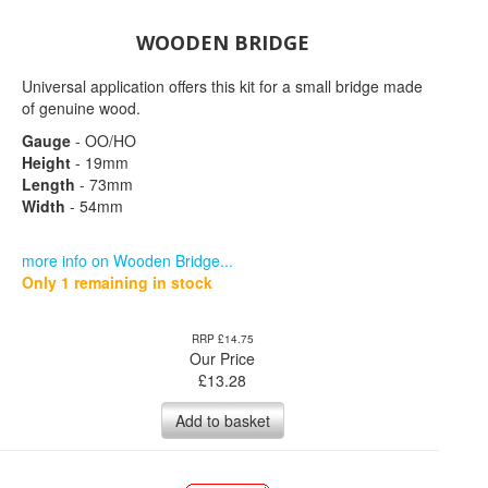
WOODEN BRIDGE
Universal application offers this kit for a small bridge made
of genuine wood.
Gauge
- OO/HO
Height
- 19mm
Length
- 73mm
Width
- 54mm
more info on Wooden Bridge...
Only 1 remaining in stock
RRP £14.75
Our Price
£
13.28
Add to basket