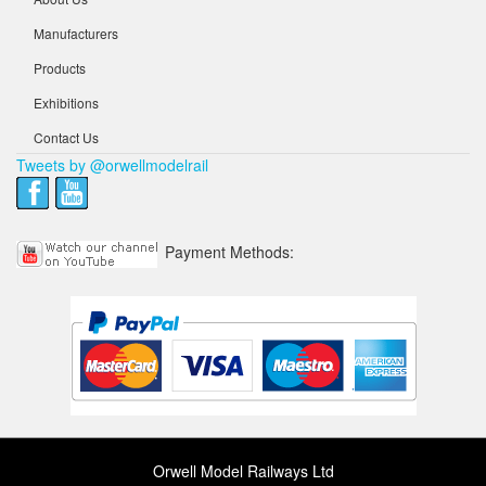
Manufacturers
Products
Exhibitions
Contact Us
Tweets by @orwellmodelrail
Payment Methods:
Orwell Model Railways Ltd