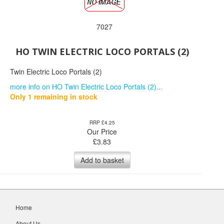
7027
HO TWIN ELECTRIC LOCO PORTALS (2)
Twin Electric Loco Portals (2)
more info on HO Twin Electric Loco Portals (2)...
Only 1 remaining in stock
RRP £4.25
Our Price
£
3.83
Add to basket
Home
About Us