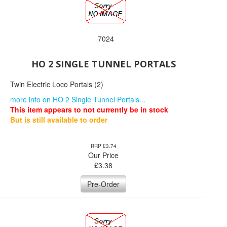
7024
HO 2 SINGLE TUNNEL PORTALS
Twin Electric Loco Portals (2)
more info on HO 2 Single Tunnel Portals...
This item appears to not currently be in stock
But is still available to order
RRP £3.74
Our Price
£
3.38
Pre-Order