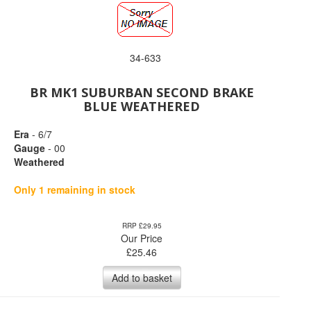
34-633
BR MK1 SUBURBAN SECOND BRAKE
BLUE WEATHERED
Era
- 6/7
Gauge
- 00
Weathered
Only 1 remaining in stock
RRP £29.95
Our Price
£
25.46
Add to basket