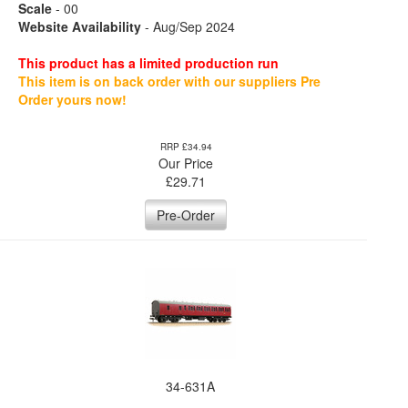
Scale
- 00
Website Availability
- Aug/Sep 2024
This product has a limited production run
This item is on back order with our suppliers Pre
Order yours now!
RRP £34.94
Our Price
£
29.71
Pre-Order
34-631A