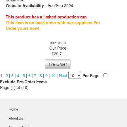
Website Availability
- Aug/Sep 2024
This product has a limited production run
This item is on back order with our suppliers Pre
Order yours now!
RRP £34.94
Our Price
£
29.71
Pre-Order
1
|
2
|
3
|
4
|
5
|
6
|
7
|
8
|
9
|
10
|
Next
Per Page
Exclude Pre-Order Items
Page (1) of (10)
Home
About Us