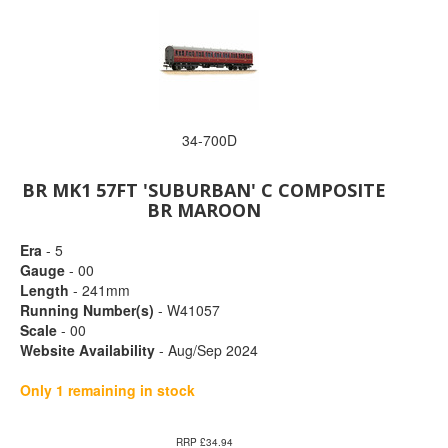
34-700D
BR MK1 57FT 'SUBURBAN' C COMPOSITE
BR MAROON
Era
- 5
Gauge
- 00
Length
- 241mm
Running Number(s)
- W41057
Scale
- 00
Website Availability
- Aug/Sep 2024
Only 1 remaining in stock
RRP £34.94