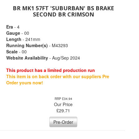
BR MK1 57FT 'SUBURBAN' BS BRAKE
SECOND BR CRIMSON
Era
- 4
Gauge
- 00
Length
- 241mm
Running Number(s)
- M43293
Scale
- 00
Website Availability
- Aug/Sep 2024
This product has a limited production run
This item is on back order with our suppliers Pre
Order yours now!
RRP £34.94
Our Price
£
29.71
Pre-Order