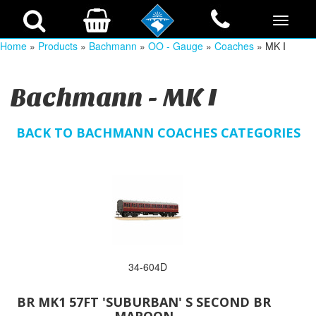
Home
»
Products
»
Bachmann
»
OO - Gauge
»
Coaches
» MK I
Bachmann - MK I
BACK TO BACHMANN COACHES CATEGORIES
34-604D
BR MK1 57FT 'SUBURBAN' S SECOND BR