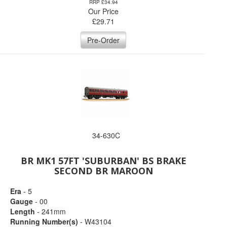
RRP £34.94
Our Price
£
29.71
Pre-Order
34-630C
BR MK1 57FT 'SUBURBAN' BS BRAKE
SECOND BR MAROON
Era
- 5
Gauge
- 00
Length
- 241mm
Running Number(s)
- W43104