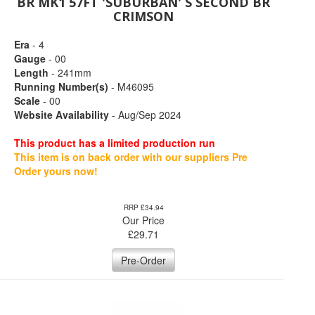
BR MK1 57FT 'SUBURBAN' S SECOND BR
CRIMSON
Era
- 4
Gauge
- 00
Length
- 241mm
Running Number(s)
- M46095
Scale
- 00
Website Availability
- Aug/Sep 2024
This product has a limited production run
This item is on back order with our suppliers Pre
Order yours now!
RRP £34.94
Our Price
£
29.71
Pre-Order