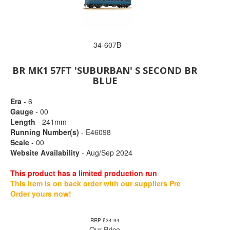
34-607B
BR MK1 57FT 'SUBURBAN' S SECOND BR
BLUE
Era
- 6
Gauge
- 00
Length
- 241mm
Running Number(s)
- E46098
Scale
- 00
Website Availability
- Aug/Sep 2024
This product has a limited production run
This item is on back order with our suppliers Pre
Order yours now!
RRP £34.94
Our Price