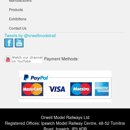
Manufacturers
Products
Exhibitions
Contact Us
Tweets by @orwellmodelrail
Payment Methods:
Orwell Model Railways Ltd
Registered Offices: Ipswich Model Railway Centre, 48-52 Tomline
Road, Ipswich, IP3 8DB