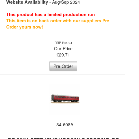
Website Availability
- Aug/Sep 2024
This product has a limited production run
This item is on back order with our suppliers Pre
Order yours now!
RRP £34.94
Our Price
£
29.71
Pre-Order
34-608A