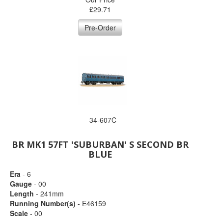
£
29.71
Pre-Order
34-607C
BR MK1 57FT 'SUBURBAN' S SECOND BR
BLUE
Era
- 6
Gauge
- 00
Length
- 241mm
Running Number(s)
- E46159
Scale
- 00