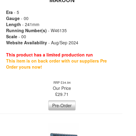
MAROON
Era
- 5
Gauge
- 00
Length
- 241mm
Running Number(s)
- W46135
Scale
- 00
Website Availability
- Aug/Sep 2024
This product has a limited production run
This item is on back order with our suppliers Pre
Order yours now!
RRP £34.94
Our Price
£
29.71
Pre-Order