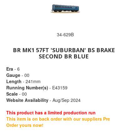
34-629B
BR MK1 57FT 'SUBURBAN' BS BRAKE
SECOND BR BLUE
Era
- 6
Gauge
- 00
Length
- 241mm
Running Number(s)
- E43159
Scale
- 00
Website Availability
- Aug/Sep 2024
This product has a limited production run
This item is on back order with our suppliers Pre
Order yours now!