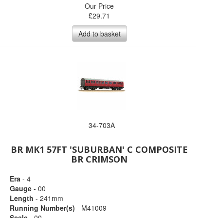
Our Price
£
29.71
Add to basket
34-703A
BR MK1 57FT 'SUBURBAN' C COMPOSITE
BR CRIMSON
Era
- 4
Gauge
- 00
Length
- 241mm
Running Number(s)
- M41009
Scale
- 00