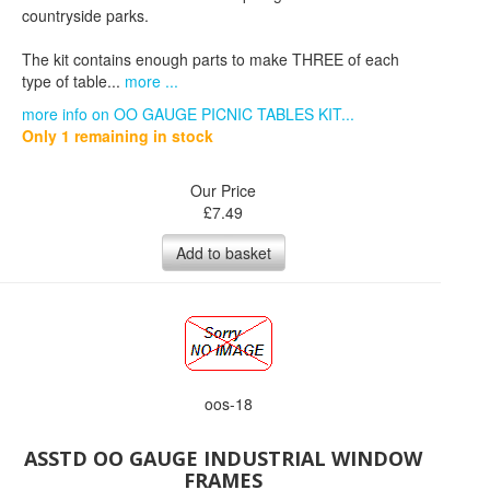
countryside parks.
The kit contains enough parts to make THREE of each
type of table...
more ...
more info on OO GAUGE PICNIC TABLES KIT...
Only 1 remaining in stock
Our Price
£
7.49
Add to basket
oos-18
ASSTD OO GAUGE INDUSTRIAL WINDOW
FRAMES