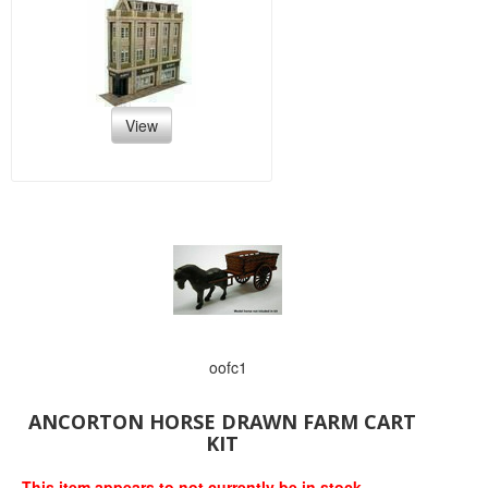
View
oofc1
ANCORTON HORSE DRAWN FARM CART
KIT
This item appears to not currently be in stock