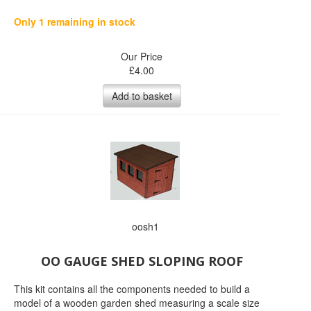
Only 1 remaining in stock
Our Price
£
4.00
Add to basket
oosh1
OO GAUGE SHED SLOPING ROOF
This kit contains all the components needed to build a
model of a wooden garden shed measuring a scale size