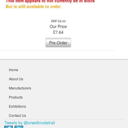
This item appears to not currently be in stock
But is still available to order
RRP £8.50
Our Price
£
7.64
Pre-Order
Home
About Us
Manufacturers
Products
Exhibitions
Contact Us
Tweets by @orwellmodelrail