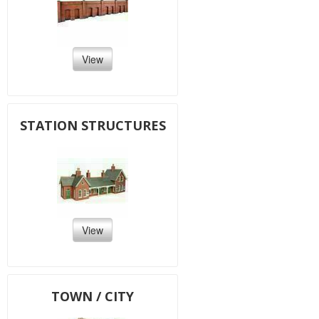
View
STATION STRUCTURES
View
TOWN / CITY