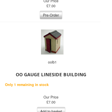
Our Price
£
7.00
Pre-Order
oolb1
OO GAUGE LINESIDE BUILDING
Only 1 remaining in stock
Our Price
£
7.00
Add to basket