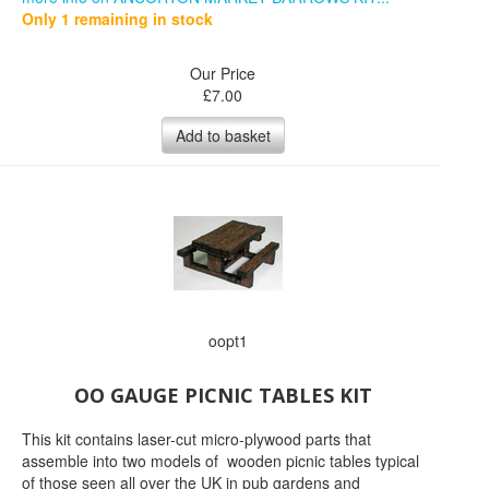
Only 1 remaining in stock
Our Price
£
7.00
Add to basket
oopt1
OO GAUGE PICNIC TABLES KIT
This kit contains laser-cut micro-plywood parts that
assemble into two models of wooden picnic tables typical
of those seen all over the UK in pub gardens and