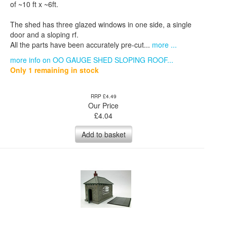
of ~10 ft x ~6ft.
The shed has three glazed windows in one side, a single
door and a sloping rf.
All the parts have been accurately pre-cut...
more ...
more info on OO GAUGE SHED SLOPING ROOF...
Only 1 remaining in stock
RRP £4.49
Our Price
£
4.04
Add to basket