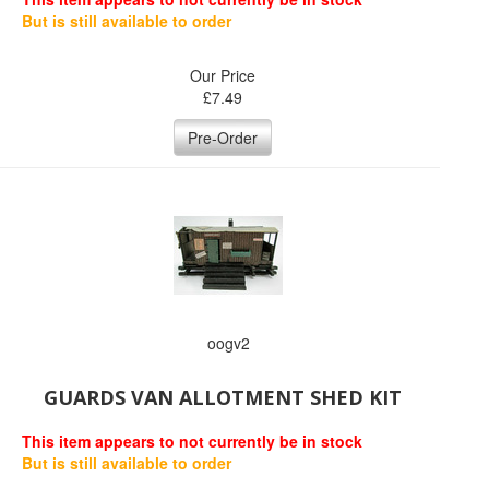
But is still available to order
Our Price
£
7.49
Pre-Order
oogv2
GUARDS VAN ALLOTMENT SHED KIT
This item appears to not currently be in stock
But is still available to order