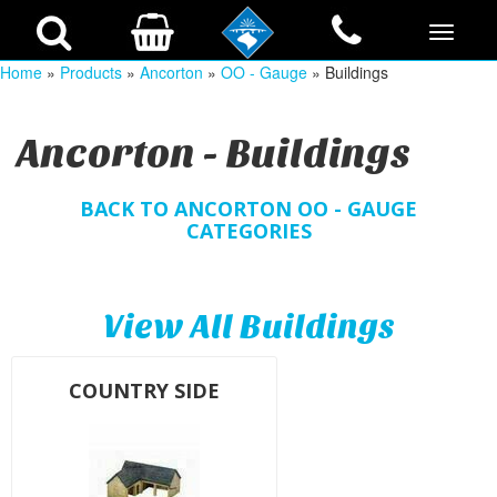
Home
»
Products
»
Ancorton
»
OO - Gauge
» Buildings
Ancorton - Buildings
BACK TO ANCORTON OO - GAUGE
CATEGORIES
View All Buildings
COUNTRY SIDE