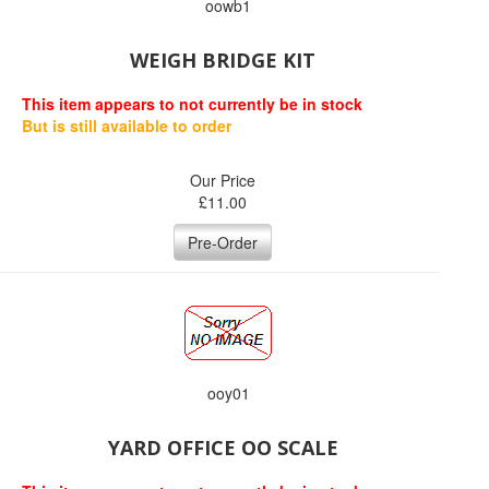
oowb1
WEIGH BRIDGE KIT
This item appears to not currently be in stock
But is still available to order
Our Price
£
11.00
Pre-Order
ooy01
YARD OFFICE OO SCALE