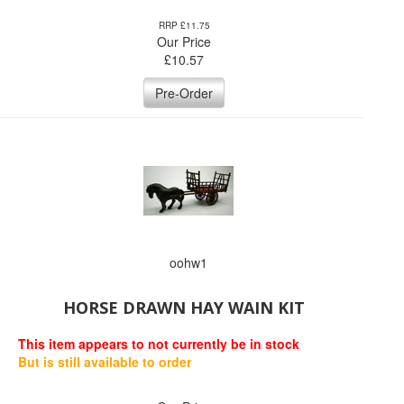
RRP £11.75
Our Price
£
10.57
Pre-Order
oohw1
HORSE DRAWN HAY WAIN KIT
This item appears to not currently be in stock
But is still available to order