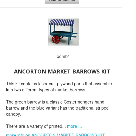
oomb1
ANCORTON MARKET BARROWS KIT
This kit contains laser cut plywood parts that assemble
into two different types of market barrows.
The green barrow is a classic Costermongers hand
barrow and the blue variant has the traditional striped
canopy.
There are a variety of printed...
more ...
more info on ANCORTON MARKET BARROWS KIT...