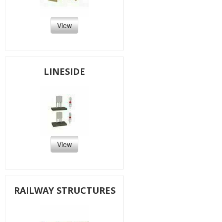
View
LINESIDE
View
RAILWAY STRUCTURES