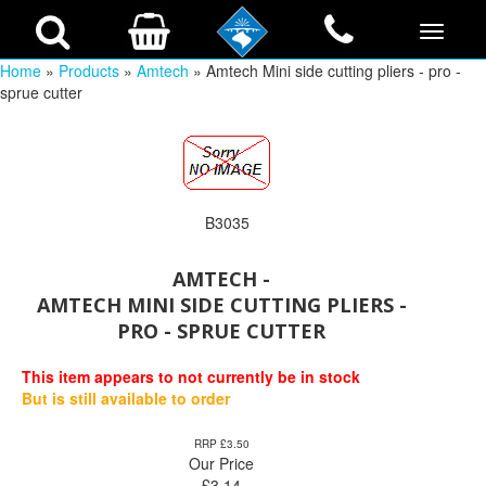
Home
»
Products
»
Amtech
» Amtech Mini side cutting pliers - pro -
sprue cutter
B3035
AMTECH -
AMTECH MINI SIDE CUTTING PLIERS -
PRO - SPRUE CUTTER
This item appears to not currently be in stock
But is still available to order
RRP £3.50
Our Price
£
3.14