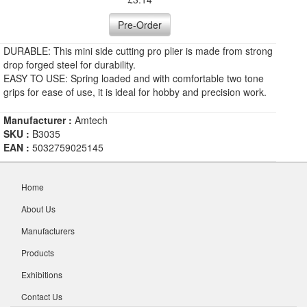
Pre-Order
DURABLE: This mini side cutting pro plier is made from strong
drop forged steel for durability.
EASY TO USE: Spring loaded and with comfortable two tone
grips for ease of use, it is ideal for hobby and precision work.
Manufacturer :
Amtech
SKU :
B3035
EAN :
5032759025145
Home
About Us
Manufacturers
Products
Exhibitions
Contact Us