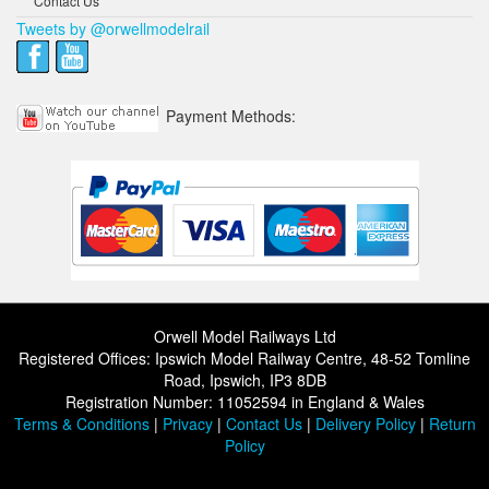
Contact Us
Tweets by @orwellmodelrail
Payment Methods:
Orwell Model Railways Ltd
Registered Offices: Ipswich Model Railway Centre, 48-52 Tomline
Road, Ipswich, IP3 8DB
Registration Number: 11052594 in England & Wales
Terms & Conditions
|
Privacy
|
Contact Us
|
Delivery Policy
|
Return
Policy