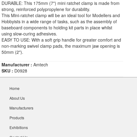
DURABLE: This 175mm (7") mini ratchet clamp is made from
strong, reinforced polypropylene for durability.
This Mini-ratchet clamp will be an ideal tool for Modellers and
Hobbyists in a wide range of tasks, such as the assembly of
baseboard components to holding kit parts in place whilst
using slow-curing adhesives.
EASY TO USE: With a soft grip handle for greater comfort and
non-marking swivel clamp pads, the maximum jaw opening is
50mm (2").
Manufacturer :
Amtech
SKU :
D0928
Home
About Us
Manufacturers
Products
Exhibitions