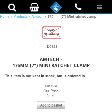
Home
»
Products
»
Amtech
» 175mm (7") Mini ratchet clamp
D0928
AMTECH -
175MM (7") MINI RATCHET CLAMP
This item is not kept in stock, but is ordered in
RRP £3.98
Our Price
£
3.59
Add to basket