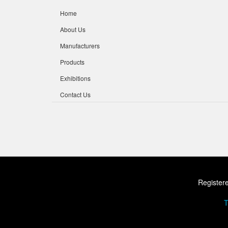
Home
About Us
Manufacturers
Products
Exhibitions
Contact Us
Registere
T