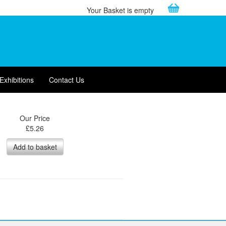
Your Basket is empty
Exhibitions
Contact Us
Our Price
£
5.26
Add to basket