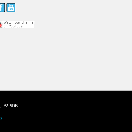
h, IP3 8DB
cy