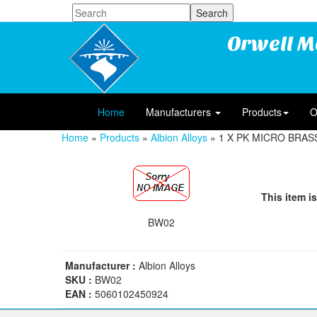
Orwell M
Home
Manufacturers
Products
O
Home
»
Products
»
Albion Alloys
» 1 X PK MICRO BRAS
This item is
BW02
Manufacturer :
Albion Alloys
SKU :
BW02
EAN :
5060102450924