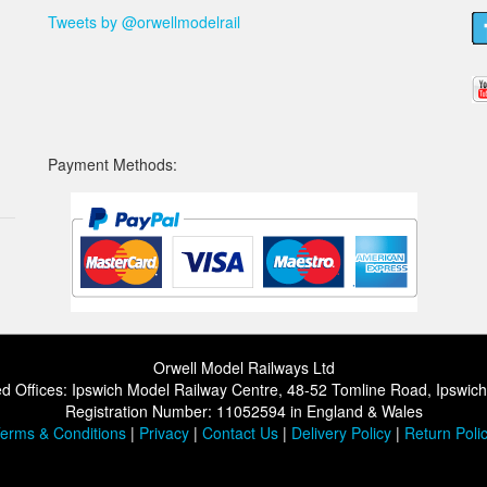
Tweets by @orwellmodelrail
Payment Methods:
Orwell Model Railways Ltd
d Offices: Ipswich Model Railway Centre, 48-52 Tomline Road, Ipswic
Registration Number: 11052594 in England & Wales
erms & Conditions
|
Privacy
|
Contact Us
|
Delivery Policy
|
Return Poli