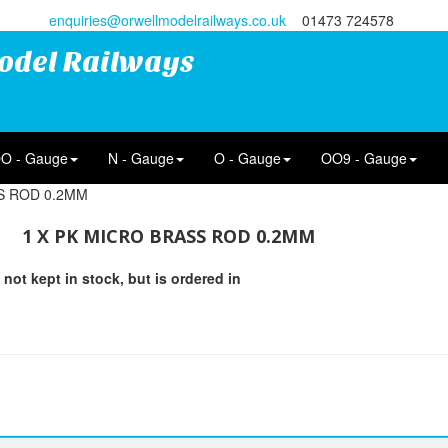
enquiries@orwellmodelrailways.co.uk
01473 724578
odel Railways
O - Gauge
N - Gauge
O - Gauge
OO9 - Gauge
S ROD 0.2MM
1 X PK MICRO BRASS ROD 0.2MM
 not kept in stock, but is ordered in