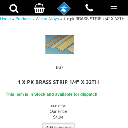
Home
»
Products
»
Albion Alloys
» 1 x pk BRASS STRIP 1/4" X 32TH
BS7
1 X PK BRASS STRIP 1/4" X 32TH
This item is in Stock and available for dispatch
RRP £5.50
Our Price
£
4.94
Add to basket