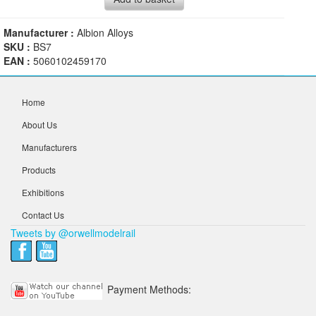
Manufacturer :
Albion Alloys
SKU :
BS7
EAN :
5060102459170
Home
About Us
Manufacturers
Products
Exhibitions
Contact Us
Tweets by @orwellmodelrail
Payment Methods: