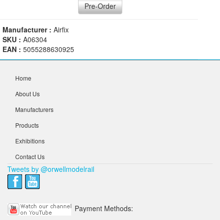
Pre-Order
Manufacturer :
Airfix
SKU :
A06304
EAN :
5055288630925
Home
About Us
Manufacturers
Products
Exhibitions
Contact Us
Tweets by @orwellmodelrail
Payment Methods: