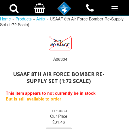
Home
»
Products
»
Airfix
» USAAF 8th Air Force Bomber Re-Supply
Set (1:72 Scale)
A06304
USAAF 8TH AIR FORCE BOMBER RE-
SUPPLY SET (1:72 SCALE)
This item appears to not currently be in stock
But is still available to order
RRP £34.94
Our Price
£
31.46