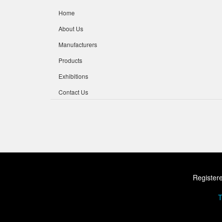
Home
About Us
Manufacturers
Products
Exhibitions
Contact Us
Registere
T