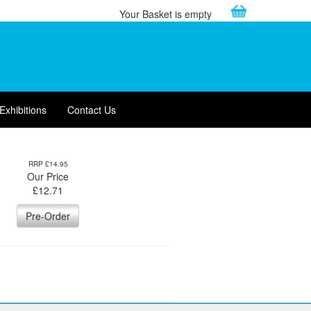
Your Basket is empty
Exhibitions
Contact Us
RRP £14.95
Our Price
£
12.71
Pre-Order