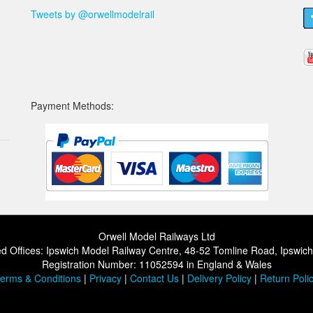
Tweets by @orwellmodelrail
Payment Methods:
Orwell Model Railways Ltd
d Offices: Ipswich Model Railway Centre, 48-52 Tomline Road, Ipswic
Registration Number: 11052594 in England & Wales
erms & Conditions
|
Privacy
|
Contact Us
|
Delivery Policy
|
Return Poli