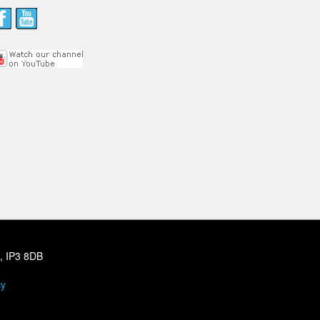
h, IP3 8DB
cy