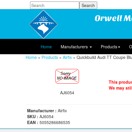
Orwell M
Home
Manufacturers
Products
O
Home
»
Products
»
Airfix
» Quickbuild Audi TT Coupe Bl
This produc
We may still
AJ6054
Manufacturer :
Airfix
SKU :
AJ6054
EAN :
5055286686535