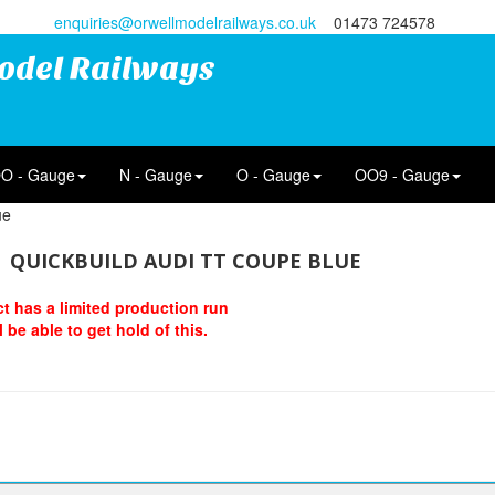
enquiries@orwellmodelrailways.co.uk
01473 724578
odel Railways
O - Gauge
N - Gauge
O - Gauge
OO9 - Gauge
ue
QUICKBUILD AUDI TT COUPE BLUE
t has a limited production run
 be able to get hold of this.