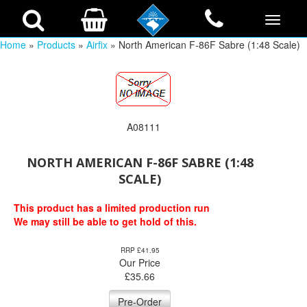
Home
»
Products
»
Airfix
» North American F-86F Sabre (1:48 Scale)
A08111
NORTH AMERICAN F-86F SABRE (1:48
SCALE)
This product has a limited production run
We may still be able to get hold of this.
RRP £41.95
Our Price
£
35.66
Pre-Order