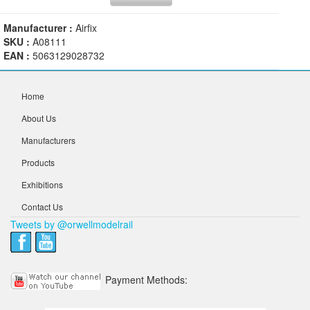
Manufacturer :
Airfix
SKU :
A08111
EAN :
5063129028732
Home
About Us
Manufacturers
Products
Exhibitions
Contact Us
Tweets by @orwellmodelrail
Payment Methods: