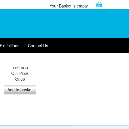
Your Basket is empty
Exhibitions
Contact Us
RRP £10.94
Our Price
£
9.86
Add to basket