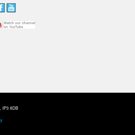
h, IP3 8DB
cy