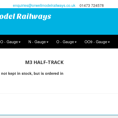
enquiries@orwellmodelrailways.co.uk
01473 724578
odel Railways
O - Gauge
N - Gauge
O - Gauge
OO9 - Gauge
M3 HALF-TRACK
 not kept in stock, but is ordered in