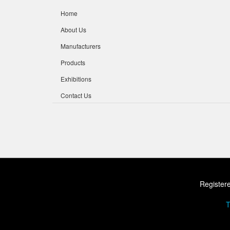
Home
About Us
Manufacturers
Products
Exhibitions
Contact Us
Registere
T