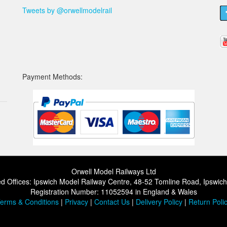
Tweets by @orwellmodelrail
Payment Methods:
Orwell Model Railways Ltd
d Offices: Ipswich Model Railway Centre, 48-52 Tomline Road, Ipswic
Registration Number: 11052594 in England & Wales
erms & Conditions
|
Privacy
|
Contact Us
|
Delivery Policy
|
Return Poli