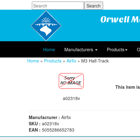
Orwell M
Home
Manufacturers
Products
O
Home
»
Products
»
Airfix
» M3 Half-Track
This item is
a02318v
Manufacturer :
Airfix
SKU :
a02318v
EAN :
5055286652783