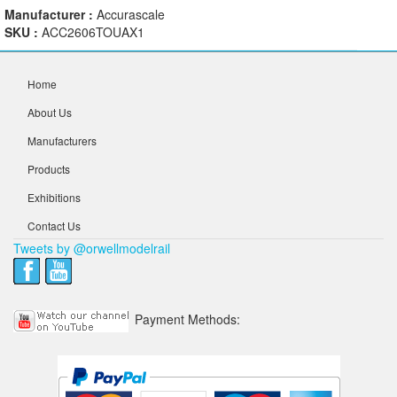
Manufacturer :
Accurascale
SKU :
ACC2606TOUAX1
Home
About Us
Manufacturers
Products
Exhibitions
Contact Us
Tweets by @orwellmodelrail
Payment Methods: