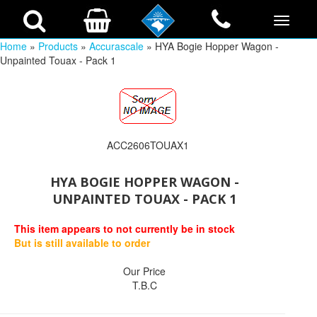
Home
»
Products
»
Accurascale
» HYA Bogie Hopper Wagon -
Unpainted Touax - Pack 1
ACC2606TOUAX1
HYA BOGIE HOPPER WAGON -
UNPAINTED TOUAX - PACK 1
This item appears to not currently be in stock
But is still available to order
Our Price
T.B.C