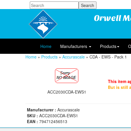
Orwell M
Home
Manufacturers
Products
O
Home
»
Products
»
Accurascale
» CDA - EWS - Pack 1
This item a
But is still
ACC2030CDA-EWS1
Manufacturer :
Accurascale
SKU :
ACC2030CDA-EWS1
EAN :
794712456513