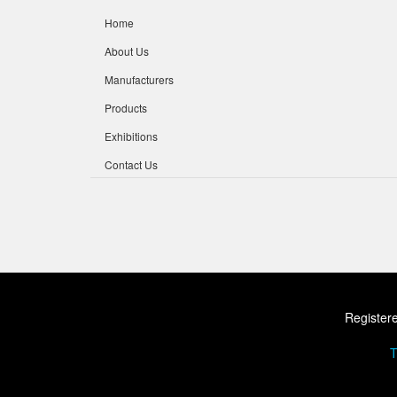
Home
About Us
Manufacturers
Products
Exhibitions
Contact Us
Registere
T