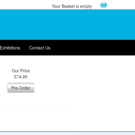
Your Basket is empty
Exhibitions
Contact Us
Our Price
£
74.95
Pre-Order