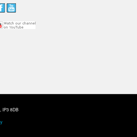
h, IP3 8DB
cy