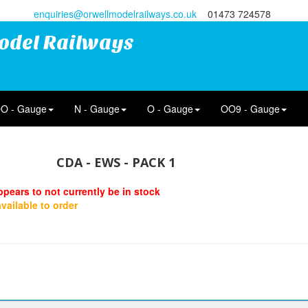
enquiries@orwellmodelrailways.co.uk
01473 724578
odel Railways
O - Gauge
N - Gauge
O - Gauge
OO9 - Gauge
CDA - EWS - PACK 1
ppears to not currently be in stock
 available to order