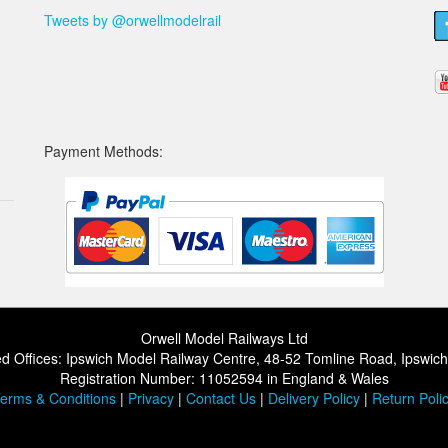
Tweets by @orwellmodelrail
Payment Methods:
Orwell Model Railways Ltd
d Offices: Ipswich Model Railway Centre, 48-52 Tomline Road, Ipswic
Registration Number: 11052594 in England & Wales
erms & Conditions
|
Privacy
|
Contact Us
|
Delivery Policy
|
Return Poli